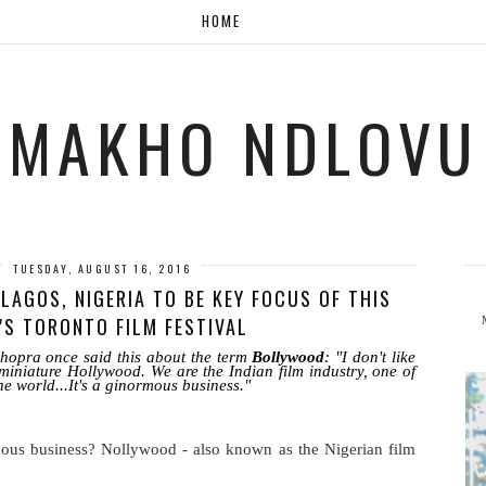
HOME
MAKHO NDLOVU
TUESDAY, AUGUST 16, 2016
LAGOS, NIGERIA TO BE KEY FOCUS OF THIS
'S TORONTO FILM FESTIVAL
hopra once said this about the term
Bollywood
: "I don't like
miniature Hollywood. We are the Indian film industry, one of
he world...It's a ginormous business."
ous business? Nollywood - also known as the Nigerian film