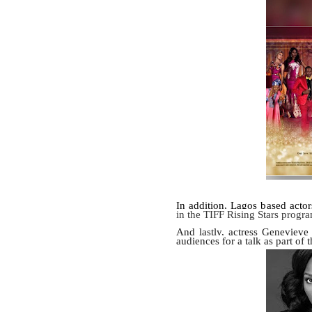
In addition, Lagos based acto
in the TIFF Rising Stars progr
And lastly, actress Genevieve
audiences for a talk as part of