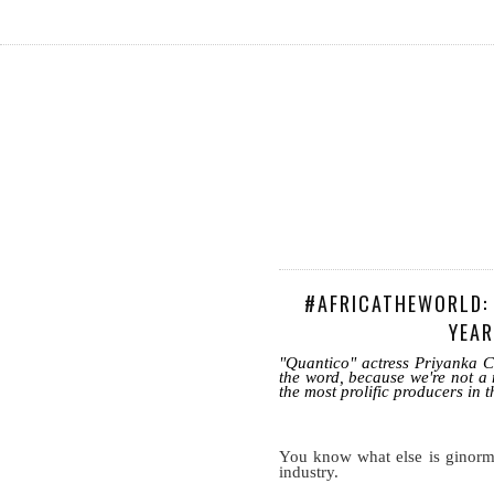
#AFRICATHEWORLD: 
YEAR
"Quantico" actress Priyanka C
the word, because we're not a 
the most prolific producers in t
You know what else is ginorm
industry.