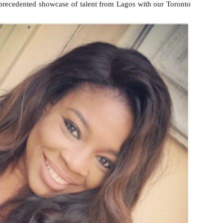
nprecedented showcase of talent from Lagos with our Toronto