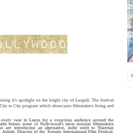
ining it's spotlight on the bright city of Lasgidi
. The festival
 City to City program which showcases filmmakers living and
every year in Lagos for a voracious audience around the
light brings some of Nollywood's most popular filmmakers
 are introducing an alternative, indie spirit to Nigerian
Artistic Director of the Toronto International Film Festival.