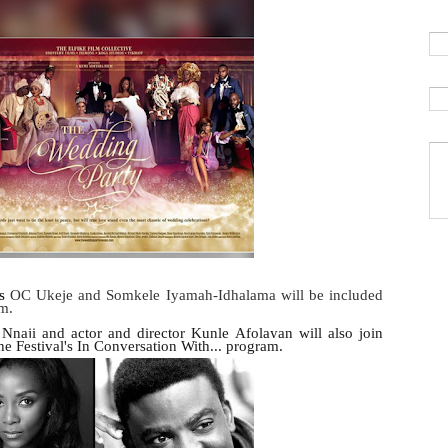
rs
OC Ukeje and Somkele Iyamah-Idhalama will be included
am.
 Nnaji and actor and director Kunle Afolayan will also join
 the Festival's In Conversation With... program.