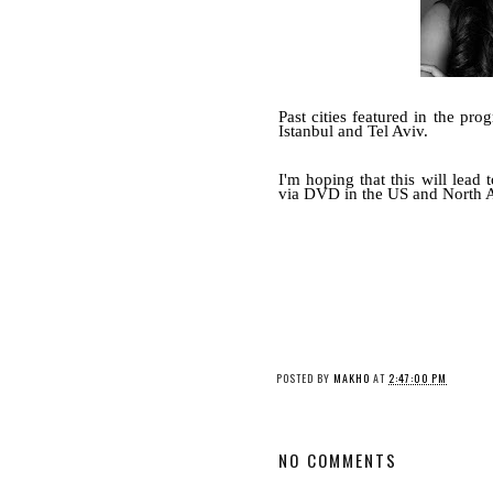
Past cities featured in the p
Istanbul and Tel Aviv.
I'm hoping that this will lead 
via DVD in the US and North Am
POSTED BY
MAKHO
AT
2:47:00 PM
NO COMMENTS