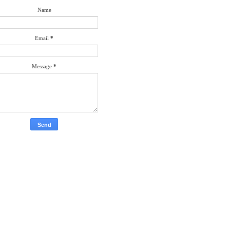
Name
Email
*
Message
*