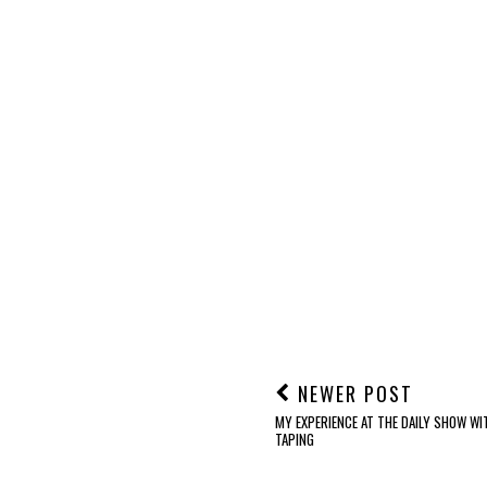
NEWER POST
MY EXPERIENCE AT THE DAILY SHOW W
TAPING