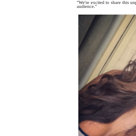
"We're excited to share this u
audience."