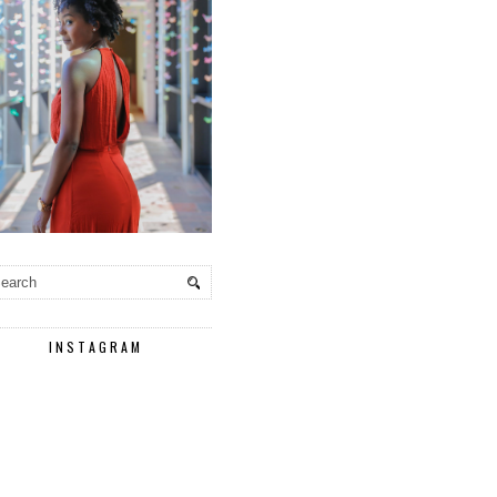
INSTAGRAM