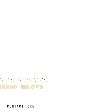
.
.
CONTACT FORM