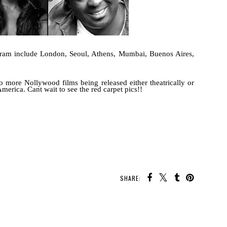
rogram include London, Seoul, Athens, Mumbai, Buenos Aires,
to more Nollywood films being released either theatrically or
erica. Cant wait to see the red carpet pics!!
SHARE: