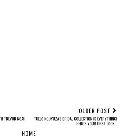
OLDER POST
ITH TREVOR NOAH
TUELO NGUYUZA'S BRIDAL COLLECTION IS EVERYTHING!
HERE'S YOUR FIRST LOOK...
HOME