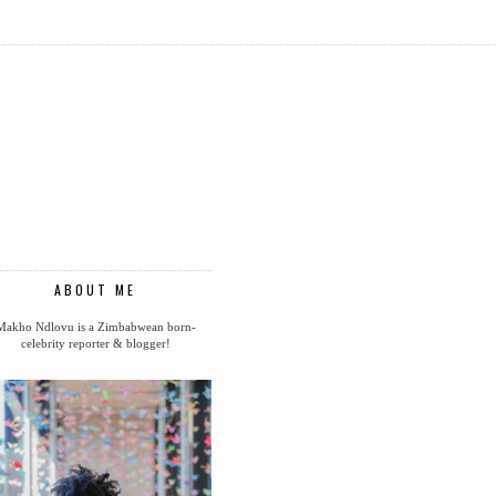
ABOUT ME
Makho Ndlovu is a Zimbabwean born-
celebrity reporter & blogger!