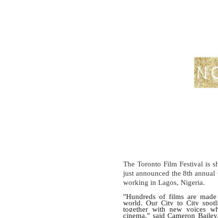
The Toronto Film Festival is sh
just announced the 8th annual
working in Lagos, Nigeria.
"Hundreds of films are made 
world. Our City to City spot
together with new voices who
cinema," said Cameron Bailey, 