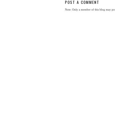
POST A COMMENT
Note: Only a member of this blog may po