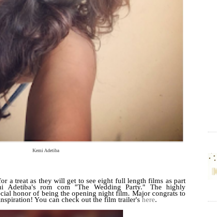
Kemi Adetiba
r a treat as they will get to see eight full length films as part
emi Adetiba's rom com "The Wedding Party." The highly
pecial honor of being the opening night film. Major congrats to
inspiration! You can check out the film trailer's
here
.