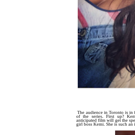
The audience in Toronto is in fo
of the series. First up? K
anticipated film will get the s
girl boss Kemi. She is such an 