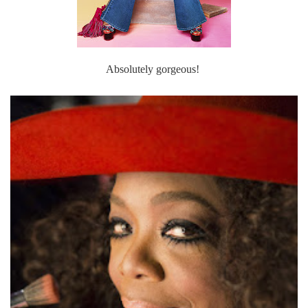
Absolutely gorgeous!