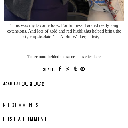
"This was my favorite look. For fullness, I added really long
extensions. And lots of gold and red highlights helped bring the
style up-to-date." —Andre Walker, hairstylist
To see more behind the scenes pics click
here
SHARE:
MAKHO
AT
10:09:00 AM
SHARE
NO COMMENTS
POST A COMMENT