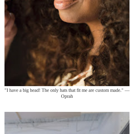
"I have a big head! The only hats that fit me are custom made." —
Oprah