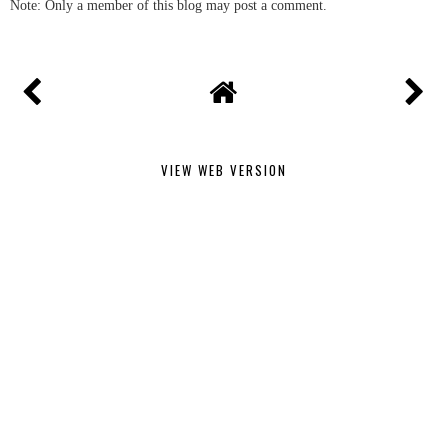
Note: Only a member of this blog may post a comment.
VIEW WEB VERSION