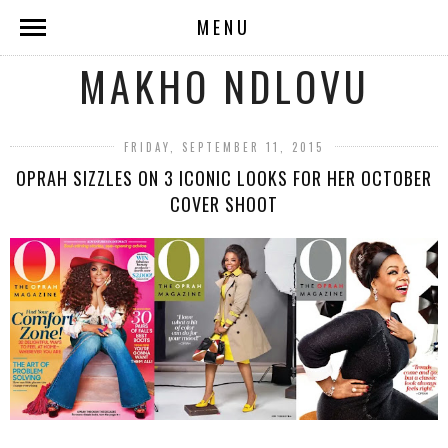
MENU
MAKHO NDLOVU
FRIDAY, SEPTEMBER 11, 2015
OPRAH SIZZLES ON 3 ICONIC LOOKS FOR HER OCTOBER
COVER SHOOT