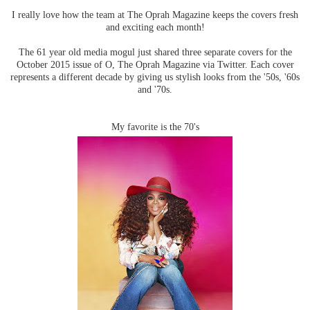
I really love how the team at The Oprah Magazine keeps the covers fresh
and exciting each month!
The 61 year old media mogul just shared three separate covers for the
October 2015 issue of O, The Oprah Magazine via Twitter. Each cover
represents a different decade by giving us stylish looks from the '50s, '60s
and '70s.
My favorite is the 70's