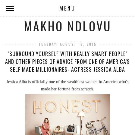
MENU
MAKHO NDLOVU
TUESDAY, AUGUST 18, 2015
"SURROUND YOURSELF WITH REALLY SMART PEOPLE"
AND OTHER PIECES OF ADVICE FROM ONE OF AMERICA'S
SELF MADE MILLIONAIRES- ACTRESS JESSICA ALBA
Jessica Alba is officially one of the wealthiest women in America who's
made her fortune from scratch.