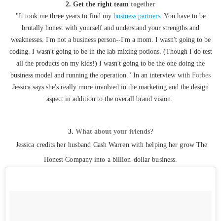
2. Get the right team
together
"It took me three years to find my
business partners
. You have to be
brutally honest with yourself and understand your strengths and
weaknesses. I'm not a business person--I'm a mom. I wasn't going to be
coding. I wasn't going to be in the lab mixing potions. (Though I do test
all the products on my kids!) I wasn't going to be the one doing the
business model and running the operation." In an interview with
Forbes
Jessica says she's really more involved in the marketing and the design
aspect in addition to the overall brand vision.
3.
What about your friends?
Jessica credits her husband Cash Warren with helping her grow The
Honest Company into a billion-dollar business.