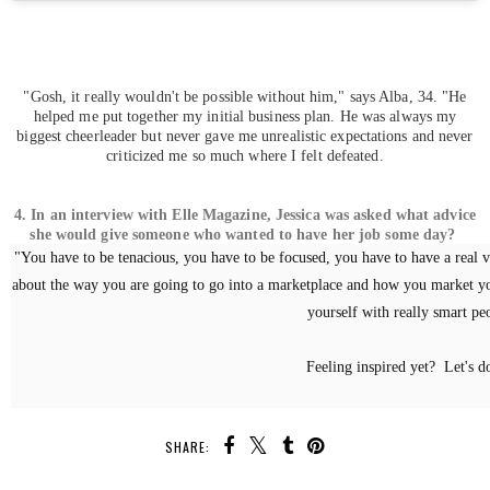
"Gosh, it really wouldn't be possible without him," says Alba, 34. "He
helped me put together my initial business plan. He was always my
biggest cheerleader but never gave me unrealistic expectations and never
criticized me so much where I felt defeated.
4. In an interview with Elle Magazine, Jessica was asked what advice
she would give someone who wanted to have her job some day?
"You have to be tenacious, you have to be focused, you have to have a real v
about the way you are going to go into a marketplace and how you market yo
yourself with really smart pe
Feeling inspired yet? Let's do
SHARE: