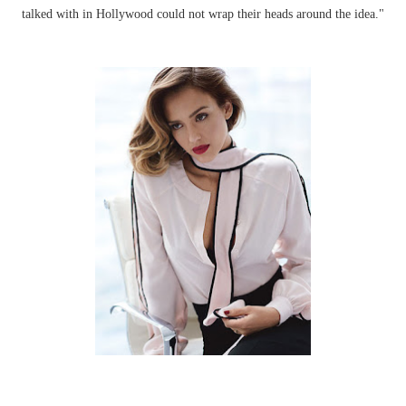
talked with in Hollywood could not wrap their heads around the idea."