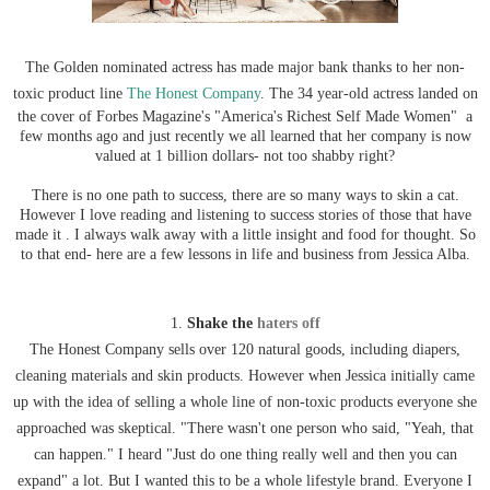
The Golden nominated actress has made major bank thanks to her non-
toxic product line
The Honest Company
. The 34 year-old actress landed on
the cover of Forbes Magazine's "America's Richest Self Made Women" a
few months ago and just recently we all learned that her company is now
valued at 1 billion dollars- not too shabby right?
There is no one path to success, there are so many ways to skin a cat.
However I love reading and listening to success stories of those that have
made it . I always walk away with a little insight and food for thought. So
to that end- here are a few lessons in life and business from Jessica Alba.
1.
Shake the
haters off
The Honest Company sells over 120 natural goods, including diapers,
cleaning materials and skin products. However when Jessica initially came
up with the idea of selling a whole line of non-toxic products everyone she
approached was skeptical. "There wasn't one person who said, "Yeah, that
can happen." I heard "Just do one thing really well and then you can
expand" a lot. But I wanted this to be a whole lifestyle brand. Everyone I