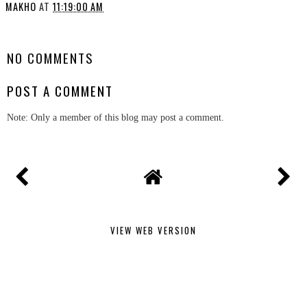
MAKHO
AT
11:19:00 AM
SHARE
NO COMMENTS
POST A COMMENT
Note: Only a member of this blog may post a comment.
VIEW WEB VERSION