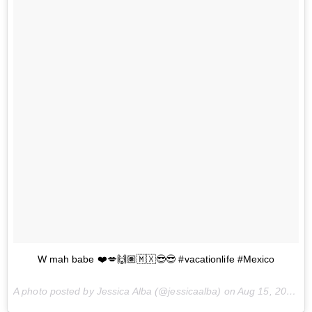
W mah babe ❤️💋🙌🏽🇲🇽😎😎 #vacationlife #Mexico
A photo posted by Jessica Alba (@jessicaalba) on
Aug 15, 2015 at 11:27am PDT