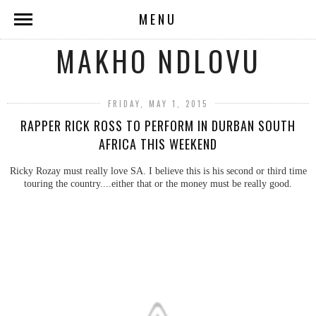
MENU
MAKHO NDLOVU
FRIDAY, MAY 1, 2015
RAPPER RICK ROSS TO PERFORM IN DURBAN SOUTH
AFRICA THIS WEEKEND
Ricky Rozay must really love SA. I believe this is his second or third time
touring the country....either that or the money must be really good.