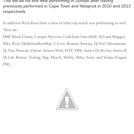
This will be his first time performing in Durban after having
previously performed in Cape Town and Nelspruit in 2010 and 2013
respectively.
In addition Rick Ross there a slew of other top notch acts performing as well.
They are:
HHP, Khuli Chana, Cassper Nyovest, CashTime Fam (MaE, KO and Maggz),
Riky Rick, OkMalumKoolKat, C-Live, Reason, Kwesta, Dj Feel, Dreamteam,
Dj Tira, Duncan, Zakwe, Aewon Wolf, WTF, YBK, Junior De Rocka, Junior B,
Dj Lab, Breeze, Teabag, Nag, Meech, Wobly, Abbu, Sonic and Vumar (Gagasi
FM).