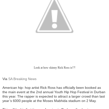
Look at how skinny Rick Ross is!?!
Via
SA Breaking News
American hip- hop artist Rick Ross has officially been booked as
the main event at the 2nd annual Youth Hip Hop Festival in Durban
this year.
The rapper is expected to attract a larger crowd than last
year’s 6000 people at the Moses Mabhida stadium on 2 May.