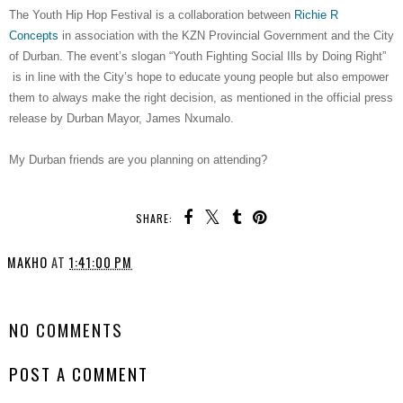
The Youth Hip Hop Festival is a collaboration between
Richie R
Concepts
in association with the KZN Provincial Government and the City
of Durban. The event’s slogan “Youth Fighting Social Ills by Doing Right”
is in line with the City’s hope to educate young people but also empower
them to always make the right decision, as mentioned in the official press
release by Durban Mayor, James Nxumalo.
My Durban friends are you planning on attending?
SHARE:
MAKHO
AT
1:41:00 PM
SHARE
NO COMMENTS
POST A COMMENT