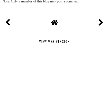
Note: Only a member of this blog may post a comment.
VIEW WEB VERSION