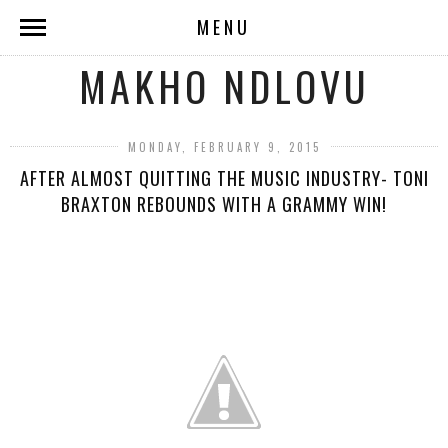
MENU
MAKHO NDLOVU
MONDAY, FEBRUARY 9, 2015
AFTER ALMOST QUITTING THE MUSIC INDUSTRY- TONI
BRAXTON REBOUNDS WITH A GRAMMY WIN!