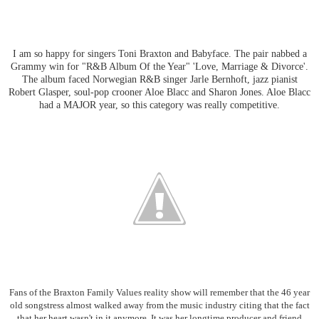
I am so happy for singers Toni Braxton and Babyface. The pair nabbed a
Grammy win for "R&B Album Of the Year" 'Love, Marriage & Divorce'.
The album faced Norwegian R&B singer Jarle Bernhoft, jazz pianist
Robert Glasper, soul-pop crooner Aloe Blacc and Sharon Jones. Aloe Blacc
had a MAJOR year, so this category was really competitive.
Fans of the Braxton Family Values reality show will remember that the 46 year
old songstress almost walked away from the music industry citing that the fact
that her heart wasn't in it anymore. It was her longtime producer and friend