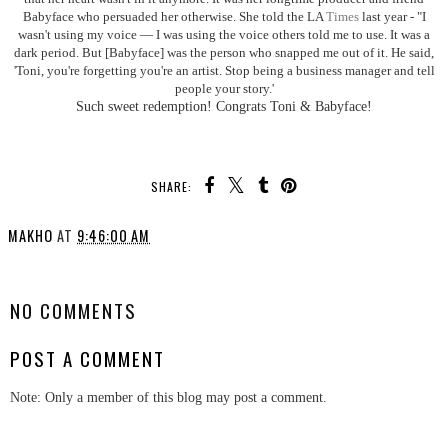
Babyface who persuaded her otherwise. She told the LA
Times
last year - "I
wasn't using my voice — I was using the voice others told me to use. It was a
dark period. But [Babyface] was the person who snapped me out of it. He said,
'Toni, you're forgetting you're an artist. Stop being a business manager and tell
people your story.'
Such sweet redemption! Congrats Toni & Babyface!
SHARE:
MAKHO
AT
9:46:00 AM
SHARE
NO COMMENTS
POST A COMMENT
Note: Only a member of this blog may post a comment.