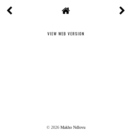
VIEW WEB VERSION
©
2026
Makho Ndlovu