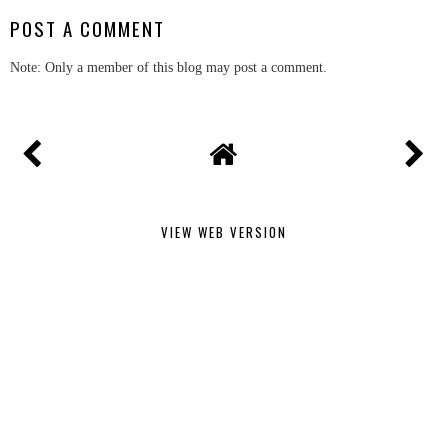
POST A COMMENT
Note: Only a member of this blog may post a comment.
VIEW WEB VERSION