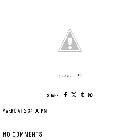
Gorgeous!!!
SHARE:
MAKHO
AT
2:34:00 PM
SHARE
NO COMMENTS