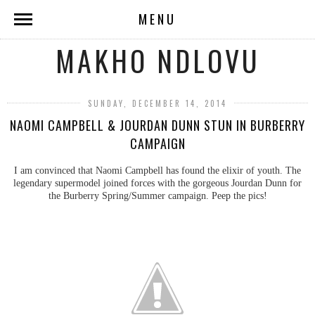
MENU
MAKHO NDLOVU
SUNDAY, DECEMBER 14, 2014
NAOMI CAMPBELL & JOURDAN DUNN STUN IN BURBERRY
CAMPAIGN
I am convinced that Naomi Campbell has found the elixir of youth. The
legendary supermodel joined forces with the gorgeous Jourdan Dunn for
the Burberry Spring/Summer campaign. Peep the pics!