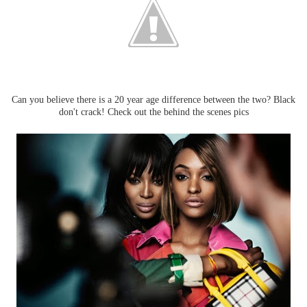
Can you believe there is a 20 year age difference between the two? Black
don't crack! Check out the behind the scenes pics