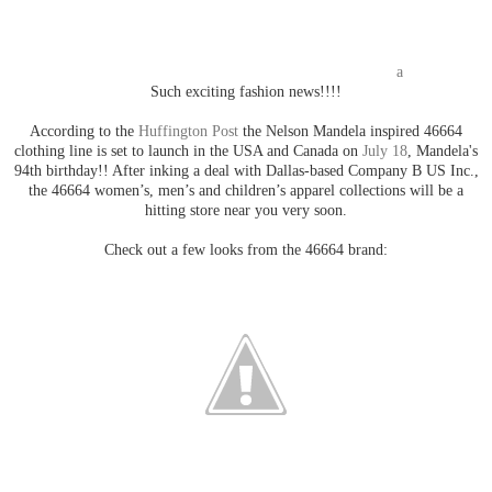
a
Such exciting fashion news!!!!
According to the
Huffington Post
the Nelson Mandela inspired 46664
clothing line is set to launch in the USA and Canada on
July 18
, Mandela's
94th birthday!! After inking a deal with Dallas-based Company B US Inc.,
the 46664 women’s, men’s and children’s apparel collections will be a
hitting store near you very soon.
Check out a few looks from the 46664 brand: