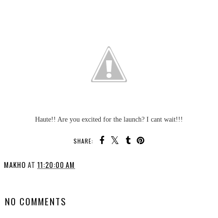
Haute!! Are you excited for the launch? I cant wait!!!
SHARE:
MAKHO
AT
11:20:00 AM
SHARE
NO COMMENTS