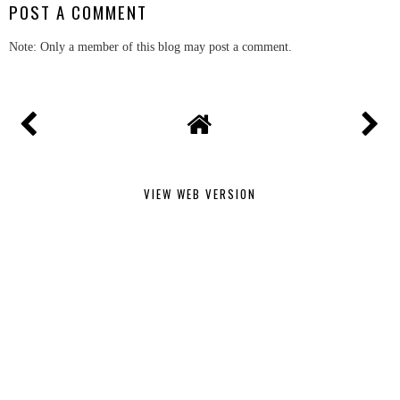
POST A COMMENT
Note: Only a member of this blog may post a comment.
VIEW WEB VERSION