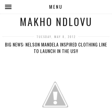
MENU
MAKHO NDLOVU
TUESDAY, MAY 8, 2012
BIG NEWS: NELSON MANDELA INSPIRED CLOTHING LINE
TO LAUNCH IN THE US!!