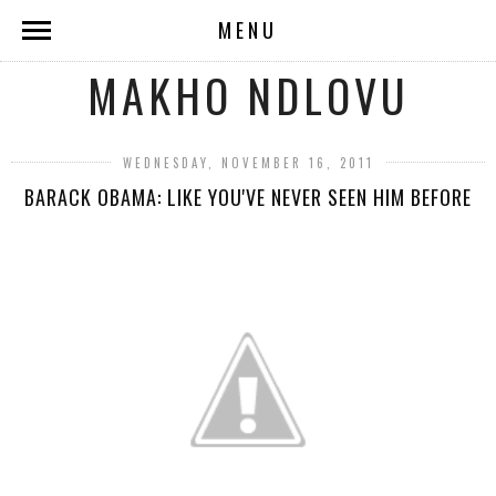
MENU
MAKHO NDLOVU
WEDNESDAY, NOVEMBER 16, 2011
BARACK OBAMA: LIKE YOU'VE NEVER SEEN HIM BEFORE