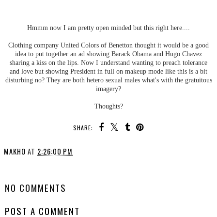
Hmmm now I am pretty open minded but this right here....
Clothing company United Colors of Benetton thought it would be a good
idea to put together an ad showing Barack Obama and Hugo Chavez
sharing a kiss on the lips. Now I understand wanting to preach tolerance
and love but showing President in full on makeup mode like this is a bit
disturbing no? They are both hetero sexual males what's with the gratuitous
imagery?
Thoughts?
SHARE:
MAKHO
AT
2:26:00 PM
SHARE
NO COMMENTS
POST A COMMENT