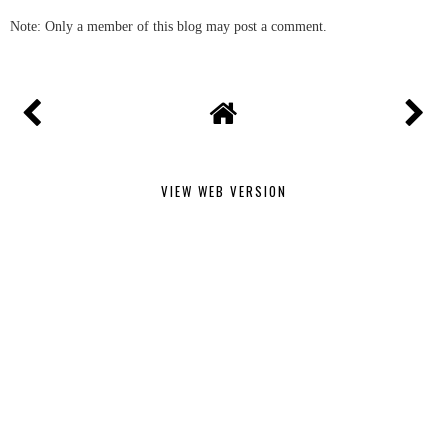
Note: Only a member of this blog may post a comment.
VIEW WEB VERSION