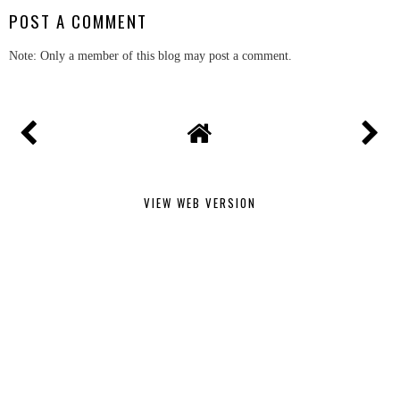
POST A COMMENT
Note: Only a member of this blog may post a comment.
VIEW WEB VERSION