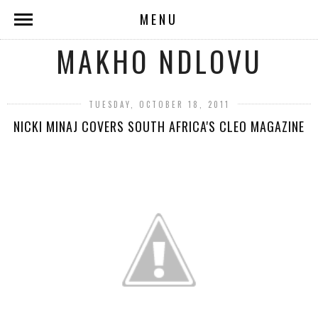
MENU
MAKHO NDLOVU
TUESDAY, OCTOBER 18, 2011
NICKI MINAJ COVERS SOUTH AFRICA'S CLEO MAGAZINE