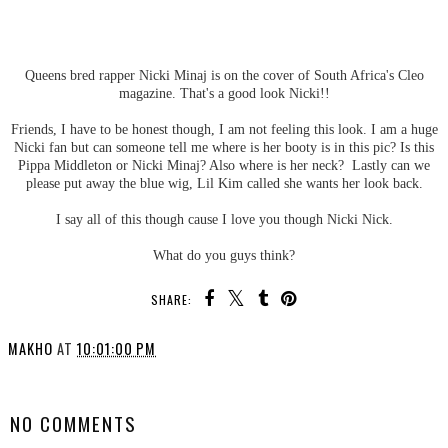
Queens bred rapper Nicki Minaj is on the cover of South Africa's Cleo
magazine. That's a good look Nicki!!
Friends, I have to be honest though, I am not feeling this look. I am a huge
Nicki fan but can someone tell me where is her booty is in this pic? Is this
Pippa Middleton or Nicki Minaj? Also where is her neck? Lastly can we
please put away the blue wig, Lil Kim called she wants her look back.
I say all of this though cause I love you though Nicki Nick.
What do you guys think?
SHARE:
MAKHO
AT
10:01:00 PM
SHARE
NO COMMENTS