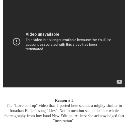
Reason # 3
The "Love on Top" video that I posted
here
sounds a mighty similar to
Jonathan Butler's song "Lies". Not to mention she pulled her whole
choreography from boy band New Edition. At least she acknowledged that
"inspiration".