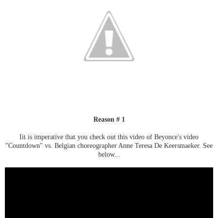
Reason # 1
Iit is imperative that you check out this video of Beyonce's video
"Countdown" vs. Belgian choreographer Anne Teresa De Keersmaeker. See
below...