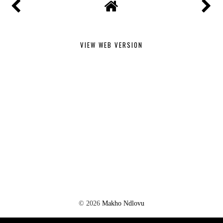
VIEW WEB VERSION
©
2026
Makho Ndlovu