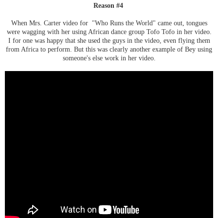
Reason #4
When Mrs. Carter video for "Who Runs the World" came out, tongues
were wagging with her using African dance group Tofo Tofo in her video.
I for one was happy that she used the guys in the video, even flying them
from Africa to perform. But this was clearly another example of Bey using
someone's else work in her video.