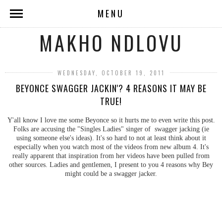
MENU
MAKHO NDLOVU
WEDNESDAY, OCTOBER 19, 2011
BEYONCE SWAGGER JACKIN'? 4 REASONS IT MAY BE
TRUE!
Y'all know I love me some Beyonce so it hurts me to even write this post.
Folks are accusing the "Singles Ladies" singer of swagger jacking (ie
using someone else's ideas). It's so hard to not at least think about it
especially when you watch most of the videos from new album 4. It's
really apparent that inspiration from her videos have been pulled from
other sources. Ladies and gentlemen, I present to you 4 reasons why Bey
might could be a swagger jacker.