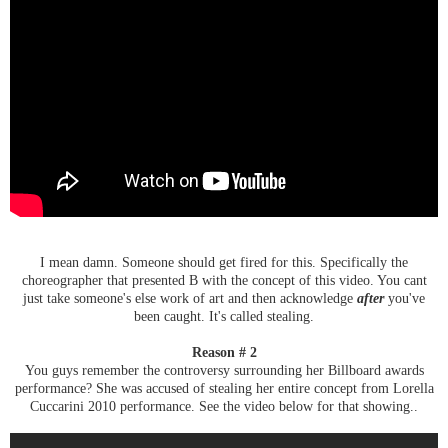
I mean damn. Someone should get fired for this. Specifically the
choreographer that presented B with the concept of this video. You cant
just take someone's else work of art and then acknowledge
after
you've
been caught. It's called stealing.
Reason # 2
You guys remember the controversy surrounding her Billboard awards
performance? She was accused of stealing her entire concept from Lorella
Cuccarini 2010 performance. See the video below for that showing..