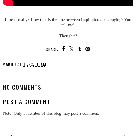
I mean really? How thin is the line between inspiration and copying? You
tell me!
Thoughts?
SHARE:
MAKHO
AT
11:33:00 AM
SHARE
NO COMMENTS
POST A COMMENT
Note: Only a member of this blog may post a comment.