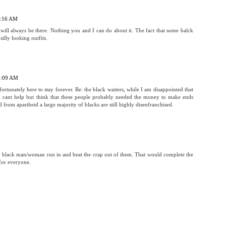
 7:16 AM
will always be there. Nothing you and I can do about it. The fact that some balck
silly looking outfits.
 8:09 AM
ortunately here to stay forever. Re: the black waiters, while I am disappointed that
 I cant help but think that these people probably needed the money to make ends
 from apartheid a large majority of blacks are still highly disenfranchised.
 black man/woman run in and beat the crap out of them. That would complete the
for everyone.