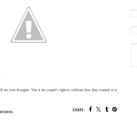
.
ll me your thoughts. Was it the couple's right to celebrate how they wanted or is
SHARE:
 WEDDING