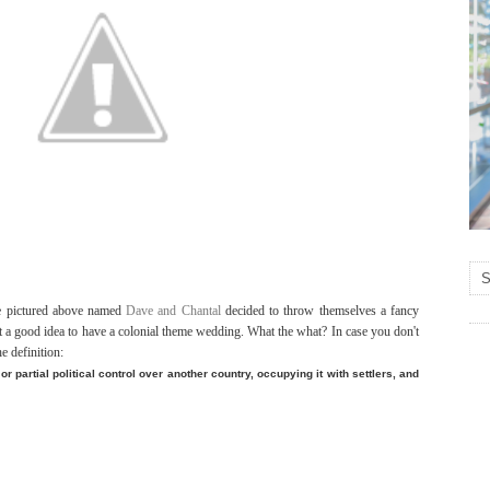
le pictured above named
Dave and Chantal
decided to throw themselves a fancy
 a good idea to have a colonial theme wedding. What the what? In case you don't
e definition:
 or partial political control over another country, occupying it with settlers, and