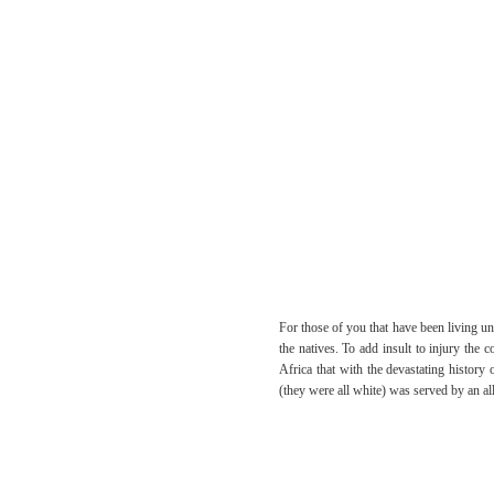
For those of you that have been living un
the natives. To add insult to injury th
Africa that with the devastating history 
(they were all white) was served by an all