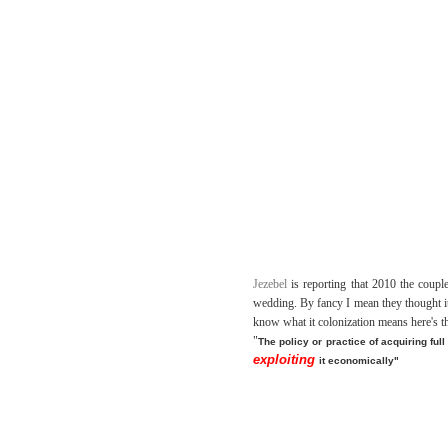
Jezebel
is reporting that 2010 the coup
wedding. By fancy I mean they thought it
know what it colonization means here's th
"
The policy or practice of acquiring full
exploiting
it economically"