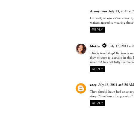
Anonymous
July 13, 2011 at
Oh well, racism as we know it, 
waiters agreed to wearing those 
REPLY
Makho
July 13, 2011 at
This is true Ghep! Racism is unf
they choose to partake in this
meet. SA has not fully recovered
REPLY
zoey
July 13, 2011 at 8:56 AM
They should have had an angry
story. "Freedom of expression" 
REPLY