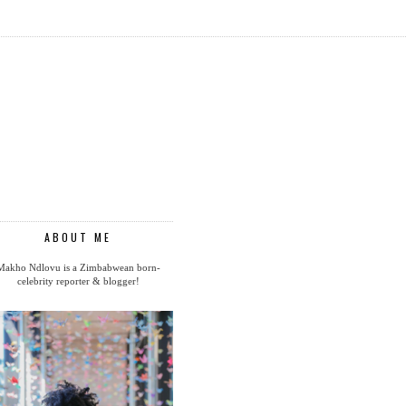
ABOUT ME
Makho Ndlovu is a Zimbabwean born-
celebrity reporter & blogger!