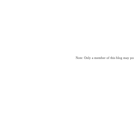
Note: Only a member of this blog may po