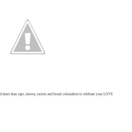
od times than rape, slavery, racism and brutal colonialism to celebrate your LOVE