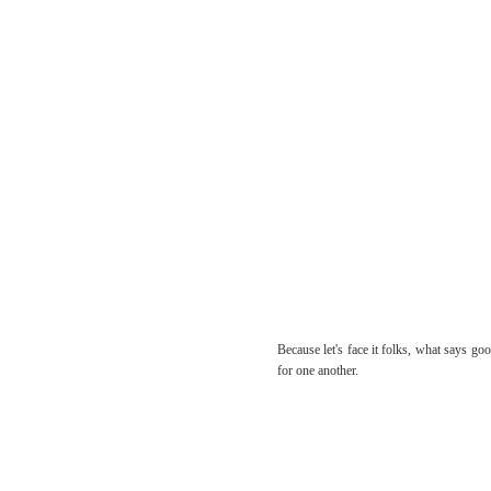
Because let's face it folks, what says go
for one another.