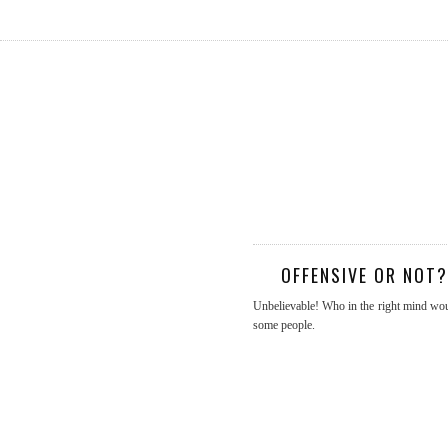
OFFENSIVE OR NOT
Unbelievable! Who in the right mind would
some people.