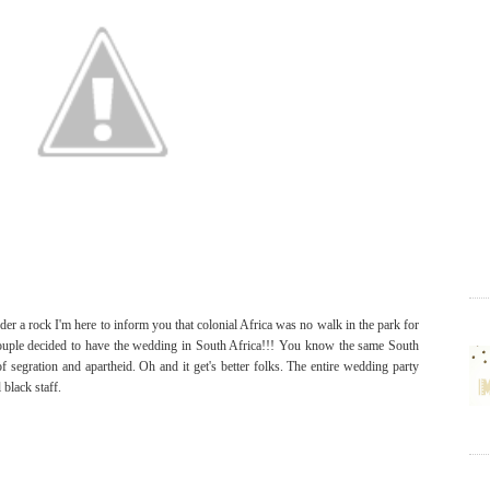
der a rock I'm here to inform you that colonial Africa was no walk in the park for
e couple decided to have the wedding in South Africa!!! You know the same South
of segration and apartheid. Oh and it get's better folks. The entire wedding party
 black staff.