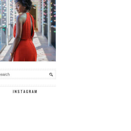
INSTAGRAM