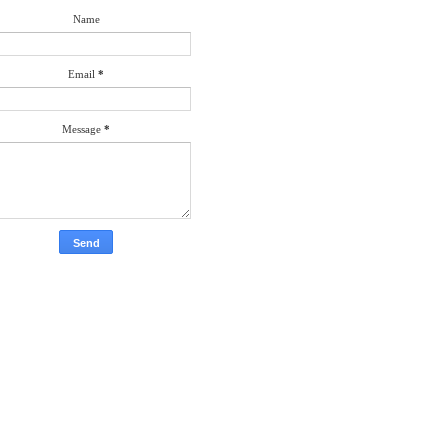
Name
Email
*
Message
*