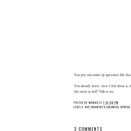
You just cant make up ignorance like this
You already know how I feel about it, te
this racist as hell? Talk to me..
POSTED BY
MAKHO
AT
7:57:00 PM
LABELS:
AVE CHANTAL'S COLONIAL-AFRICA
3 COMMENTS