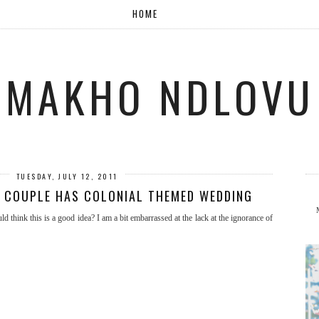
HOME
MAKHO NDLOVU
TUESDAY, JULY 12, 2011
? COUPLE HAS COLONIAL THEMED WEDDING
 think this is a good idea? I am a bit embarrassed at the lack at the ignorance of