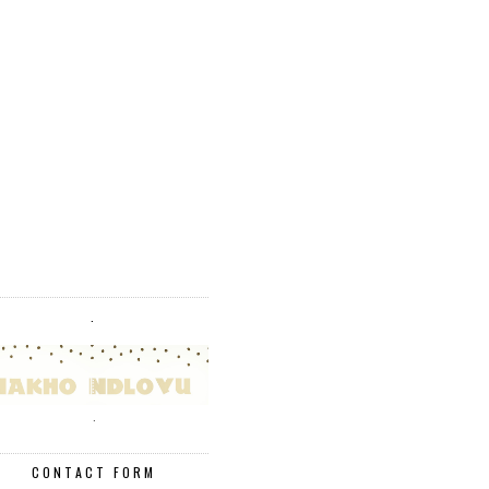
.
.
CONTACT FORM