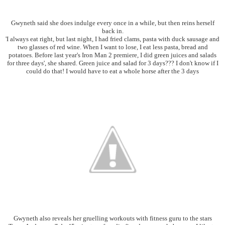
Gwyneth said she does indulge every once in a while, but then reins herself
back in.
'I always eat right, but last night, I had fried clams, pasta with duck sausage and
two glasses of red wine. When I want to lose, I eat less pasta, bread and
potatoes. Before last year's Iron Man 2 premiere, I did green juices and salads
for three days', she shared. Green juice and salad for 3 days??? I don't know if I
could do that! I would have to eat a whole horse after the 3 days
Gwyneth also reveals her gruelling workouts with fitness guru to the stars