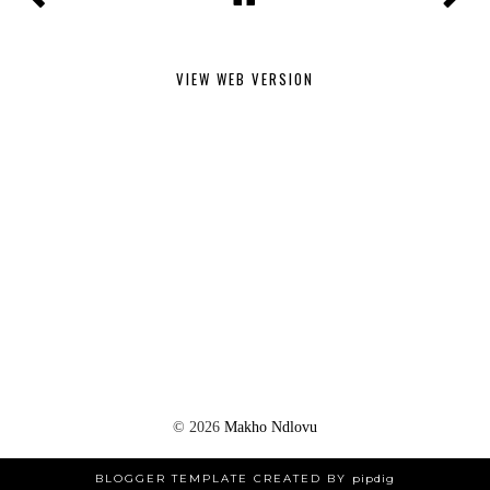
VIEW WEB VERSION
©
2026
Makho Ndlovu
BLOGGER TEMPLATE CREATED BY
pipdig