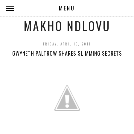
MENU
MAKHO NDLOVU
FRIDAY, APRIL 15, 2011
GWYNETH PALTROW SHARES SLIMMING SECRETS