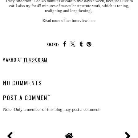
Tracy Anderson: 'I do 45 minutes of cardio five days a week, because I like to
eat. I also try for 45 minutes of muscular structure work, which is toning,
realigning and lengthening',
Read more of her interview
here
SHARE:
MAKHO
AT
11:43:00 AM
SHARE
NO COMMENTS
POST A COMMENT
Note: Only a member of this blog may post a comment.