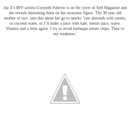
Jay-Z's BFF actress Gwyneth Paltrow is on the cover of Self Magazine and
she reveals interesting deets on her awesome figure. The 38 year old
mother of two says this about her go to snacks "r
aw almonds with raisins,
or coconut water, or I’ll make a juice with kale, lemon juice, water,
Vitamix and a little agave.
I try to avoid barbeque potato chips. They’re
my weakness.'