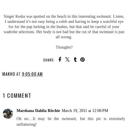
Singer Kesha was spotted on the beach in this interesting swimsuit. Listen,
I understand it's not easy being a celeb and having to keep a watchful eye
for for the pap lurking in the bushes, but that said be careful of your
wadrobe selections. Her body is not bad but the cut of that swimsuit is just
all wrong.
Thoughts?
SHARE:
MAKHO
AT
9:05:00 AM
SHARE
1 COMMENT
Marshana Dahlia Ritchie
March 19, 2011 at 12:08 PM
Oh no....It may be the swimsuit, but this pic is extremely
unflattering!