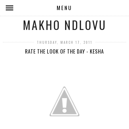
MENU
MAKHO NDLOVU
THURSDAY, MARCH 17, 2011
RATE THE LOOK OF THE DAY - KESHA