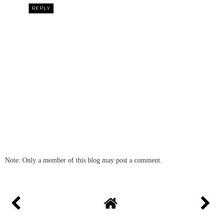
REPLY
Note: Only a member of this blog may post a comment.