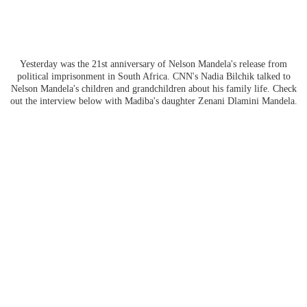
Yesterday was the 21st anniversary of Nelson Mandela's release from
political imprisonment in South Africa. CNN's Nadia Bilchik talked to
Nelson Mandela's children and grandchildren about his family life. Check
out the interview below with Madiba's daughter Zenani Dlamini Mandela.