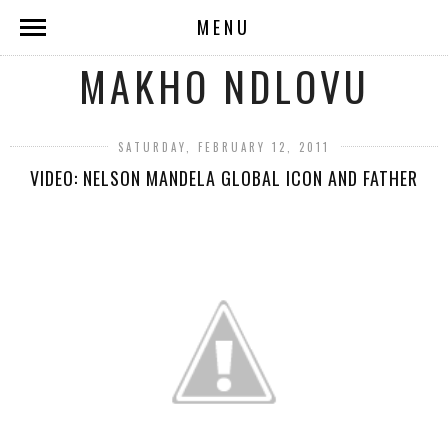
MENU
MAKHO NDLOVU
SATURDAY, FEBRUARY 12, 2011
VIDEO: NELSON MANDELA GLOBAL ICON AND FATHER