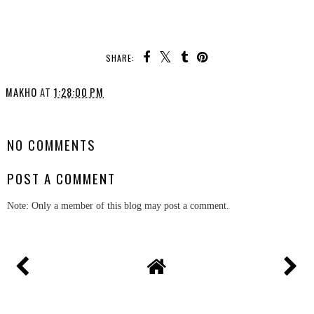
SHARE:
MAKHO
AT
1:28:00 PM
SHARE
NO COMMENTS
POST A COMMENT
Note: Only a member of this blog may post a comment.