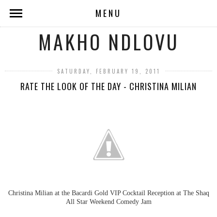
MENU
MAKHO NDLOVU
SATURDAY, FEBRUARY 19, 2011
RATE THE LOOK OF THE DAY - CHRISTINA MILIAN
Christina Milian at the Bacardi Gold
VIP
Cocktail Reception at The Shaq
All Star Weekend Comedy Jam