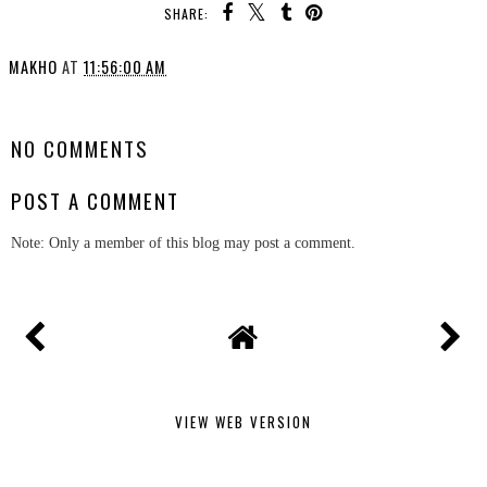
SHARE:
MAKHO
AT
11:56:00 AM
SHARE
NO COMMENTS
POST A COMMENT
Note: Only a member of this blog may post a comment.
VIEW WEB VERSION