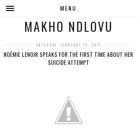
MENU
MAKHO NDLOVU
SATURDAY, FEBRUARY 19, 2011
NOÉMIE LENOIR SPEAKS FOR THE FIRST TIME ABOUT HER
SUICIDE ATTEMPT