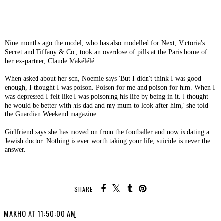
Nine months ago the model, who has also modelled for Next, Victoria's
Secret and Tiffany & Co., took an overdose of pills at the Paris home of
her ex-partner, Claude Makélélé.
When asked about her son, Noemie says 'But I didn't think I was good
enough, I thought I was poison. Poison for me and poison for him. When I
was depressed I felt like I was poisoning his life by being in it. I thought
he would be better with his dad and my mum to look after him,' she told
the Guardian Weekend magazine.
Girlfriend says she has moved on from the footballer and now is dating a
Jewish doctor. Nothing is ever worth taking your life, suicide is never the
answer.
SHARE:
MAKHO
AT
11:50:00 AM