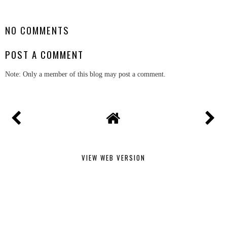
SHARE
NO COMMENTS
POST A COMMENT
Note: Only a member of this blog may post a comment.
VIEW WEB VERSION