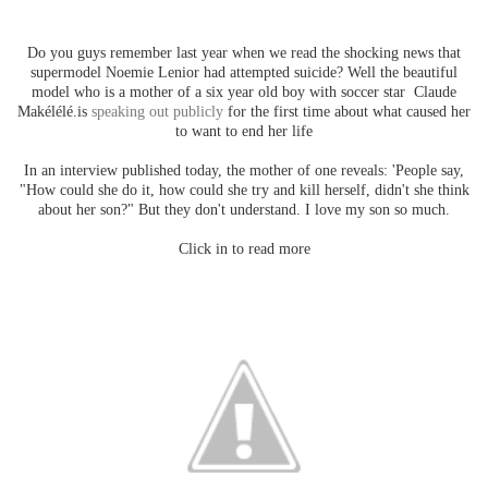
Do you guys remember last year when we read the shocking news that
supermodel Noemie Lenior had attempted suicide? Well the beautiful
model who is a mother of a six year old boy with soccer star Claude
Makélélé.is
speaking out publicly
for the first time about what caused her
to want to end her life
In an interview published today, the mother of one reveals: 'People say,
"How could she do it, how could she try and kill herself, didn't she think
about her son?" But they don't understand. I love my son so much.
Click in to read more