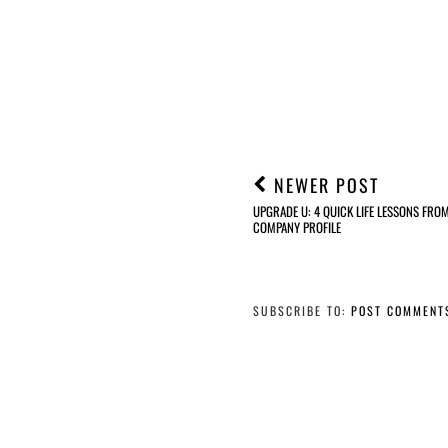
NEWER POST
UPGRADE U: 4 QUICK LIFE LESSONS FRO
COMPANY PROFILE
SUBSCRIBE TO:
POST COMMENT