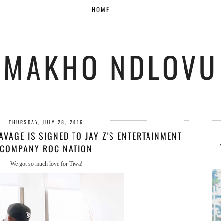
HOME
MAKHO NDLOVU
THURSDAY, JULY 28, 2016
SAVAGE IS SIGNED TO JAY Z'S ENTERTAINMENT
COMPANY ROC NATION
We got so much love for Tiwa!