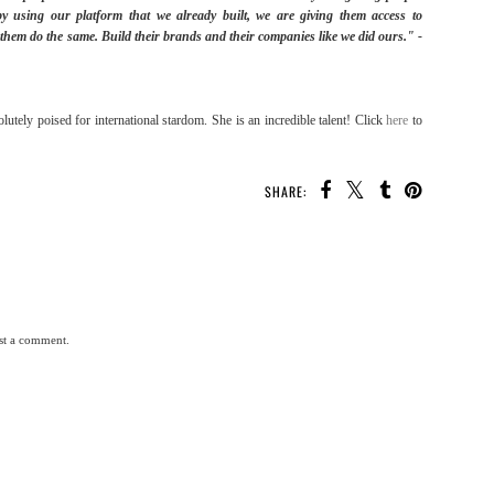
by using our platform that we already built, we are giving them access to
p them do the same. Build their brands and their companies like we did ours." -
olutely poised for international stardom. She is an incredible talent! Click
here
to
SHARE:
st a comment.