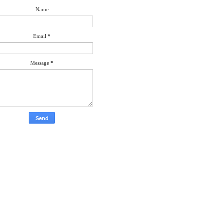
Name
Email
*
Message
*