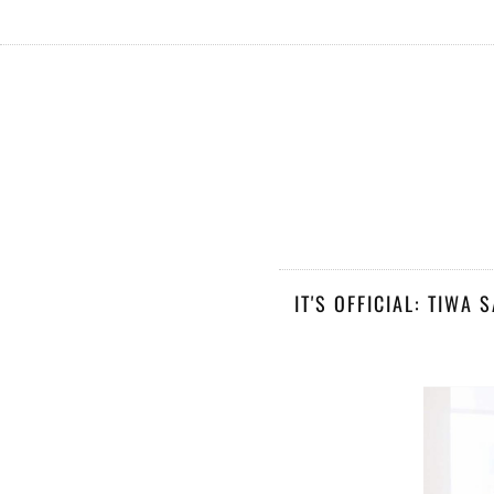
IT'S OFFICIAL: TIWA 