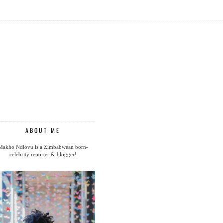
ABOUT ME
Makho Ndlovu is a Zimbabwean born-
celebrity reporter & blogger!