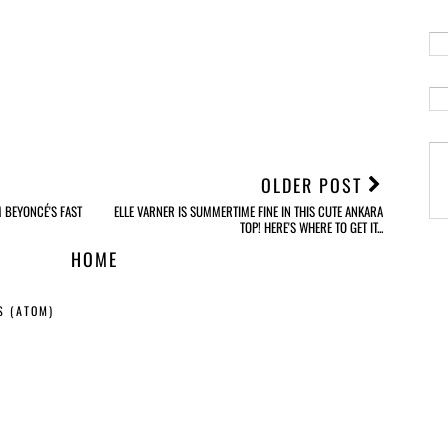
OLDER POST
M BEYONCÉ'S FAST
ELLE VARNER IS SUMMERTIME FINE IN THIS CUTE ANKARA
TOP! HERE'S WHERE TO GET IT...
HOME
S (ATOM)