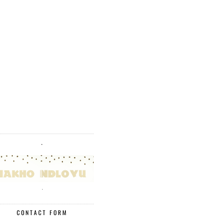
.
.
CONTACT FORM