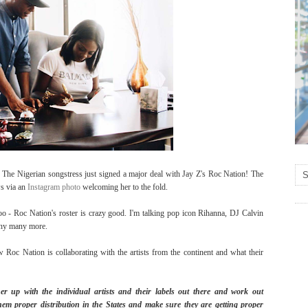
. The Nigerian songstress just signed a major deal with Jay Z's Roc Nation! The
s via an
Instagram photo
welcoming her to the fold.
 - Roc Nation's roster is crazy good. I'm talking pop icon Rihanna, DJ Calvin
any many more.
 Roc Nation is collaborating with the artists from the continent and what their
r up with the individual artists and their labels out there and work out
them proper distribution in the States and make sure they are getting proper