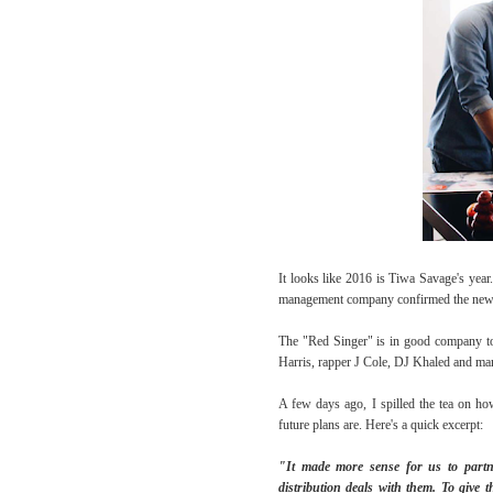
It looks like 2016 is Tiwa Savage's year
management company confirmed the new
The "Red Singer" is in good company too
Harris, rapper J Cole, DJ Khaled and m
A few days ago, I spilled the tea on how
future plans are. Here's a quick excerpt:
"It made more sense for us to partne
distribution deals with them. To give 