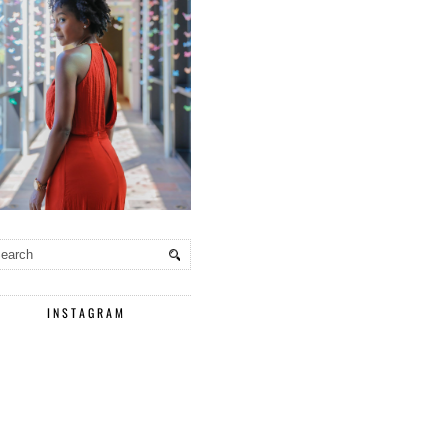
INSTAGRAM