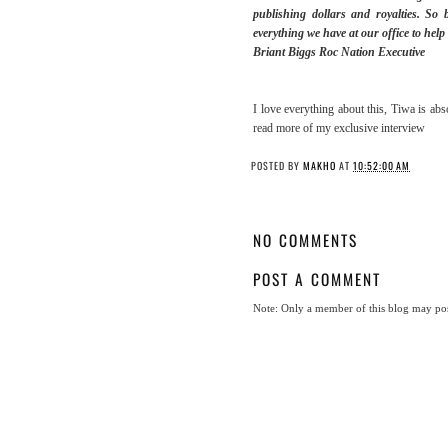
publishing dollars and royalties. So 
everything we have at our office to hel
Briant Biggs Roc Nation Executive
I love everything about this, Tiwa is abs
read more of my exclusive interview
POSTED BY
MAKHO
AT
10:52:00 AM
NO COMMENTS
POST A COMMENT
Note: Only a member of this blog may po