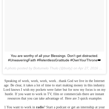
You are worthy of all your Blessings. Don't get distracted.
#UnwaveringFaith #RelentlessGratitude #OwnYourThrone👑
A photo posted by Boitumelo Thulo (@boity) on
Apr 27, 2016 at 10:56am PDT
Speaking of work, work, work, work...thank God we live in the Internet
age. Be clear, it takes a lot of time to start making money in this industry.
Lord knows I wish my pockets were fatter but for now my focus is on my
hustle. If you want to work in TV, film or commercials there are instant
resources that you can take advantage of. Here are 3 quick examples
1 You want to work in
radio
? Start a podcast or get an internship at your