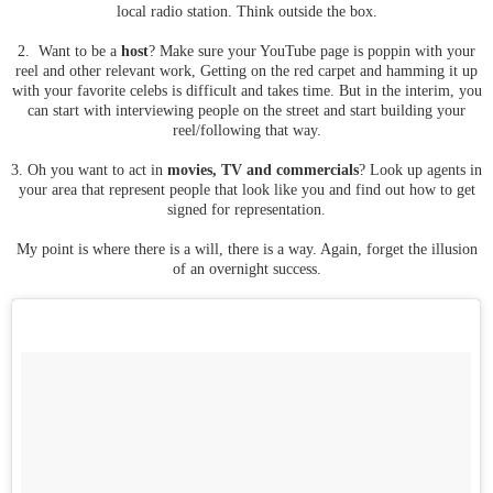
local radio station. Think outside the box.
2. Want to be a
host
? Make sure your YouTube page is poppin with your
reel and other relevant work, Getting on the red carpet and hamming it up
with your favorite celebs is difficult and takes time. But in the interim, you
can start with interviewing people on the street and start building your
reel/following that way.
3. Oh you want to act in
movies, TV and commercials
? Look up agents in
your area that represent people that look like you and find out how to get
signed for representation.
My point is where there is a will, there is a way. Again, forget the illusion
of an overnight success.