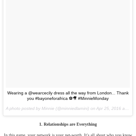
Wearing a @wearcecily dress all the way from London... Thank
you #bayoneforafrica ⚽️🎥 #MinnieMonday
A photo posted by Minnie (@minniedlamini) on
Apr 25, 2016 at 12:18pm PDT
1. Relationships are Everything
In this game, your network is your net-worth. It's all about who you know