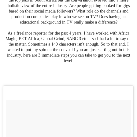
holistic view of the entire industry. Are people getting booked for gigs
based on their social media followers? What role do the channels and
production companies play in who we see on TV? Does having an
educational background in TV really make a difference?
As a freelance reporter for the past 4 years, I have worked with Africa
Magic, BET Africa, Global Grind, SABC 3 etc... so I had a lot to say on
the matter. Sometimes a 140 characters isn't enough. So to that end, I
wanted to put my spin on the convo. If you are just starting out in this
industry, here are 3 immediate steps you can take to get you to the next
level.