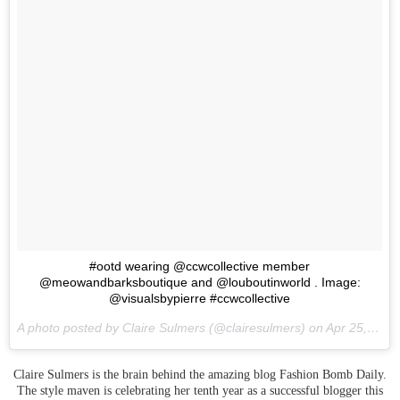
#ootd wearing @ccwcollective member
@meowandbarksboutique and @louboutinworld . Image:
@visualsbypierre #ccwcollective
A photo posted by Claire Sulmers (@clairesulmers) on
Apr 25, 2016 at 8:23pm PDT
Claire Sulmers is the brain behind the amazing blog Fashion Bomb Daily.
The style maven is celebrating her tenth year as a successful blogger this