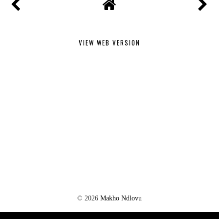
VIEW WEB VERSION
©
2026
Makho Ndlovu