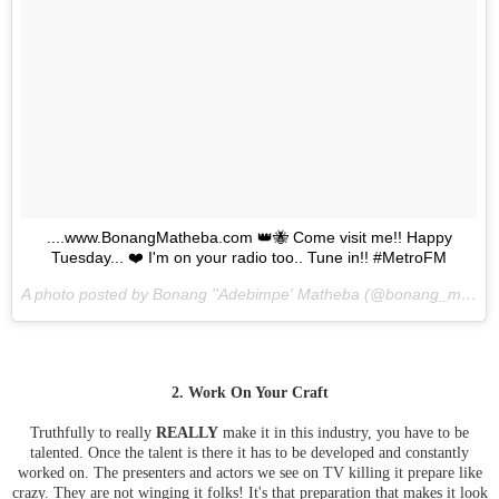
....www.BonangMatheba.com 👑🐝 Come visit me!! Happy
Tuesday... ❤️ I'm on your radio too.. Tune in!! #MetroFM
A photo posted by Bonang ''Adebimpe' Matheba (@bonang_m) on
2. Work On Your Craft
Truthfully to really
REALLY
make it in this industry, you have to be
talented. Once the talent is there it has to be developed and constantly
worked on. The presenters and actors we see on TV killing it prepare like
crazy. They are not winging it folks! It's that preparation that makes it look