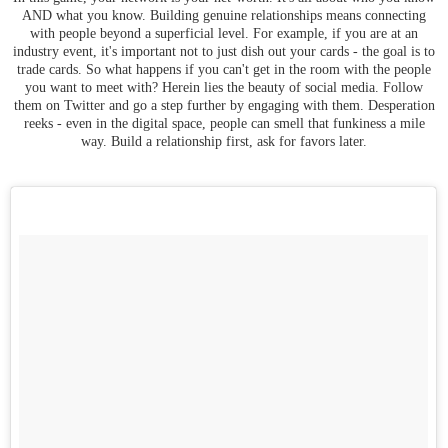
AND what you know. Building genuine relationships means connecting
with people beyond a superficial level. For example, if you are at an
industry event, it's important not to just dish out your cards - the goal is to
trade cards. So what happens if you can't get in the room with the people
you want to meet with? Herein lies the beauty of social media. Follow
them on Twitter and go a step further by engaging with them. Desperation
reeks - even in the digital space, people can smell that funkiness a mile
way. Build a relationship first, ask for favors later.