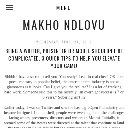
MENU
MAKHO NDLOVU
WEDNESDAY, APRIL 27, 2016
BEING A WRITER, PRESENTER OR MODEL SHOULDN’T BE
COMPLICATED. 3 QUICK TIPS TO HELP YOU ELEVATE
YOUR GAME!
Shhhh I have a secret to tell you. You ready? Lean in real close! OK here
goes- contrary to popular belief, the entertainment industry is not as
glamorous as it looks. Can I give you the real tea? It's a lot of freaking
hard work. Someone said this to me recently "an overnight success is 7 or
8 years." Sobering isn't it?
Earlier today, I was on Twitter and saw the hashtag #OpenTheIndustry and
became intrigued. In a nutshell, people were tweeting about the challenges
facing actors, presenters, directors and writers in Mzansi. Initially, it
seemed some of the tweets were directed at the talent that continue to land
the top jobs in South Africa but the conversation evolved into a more