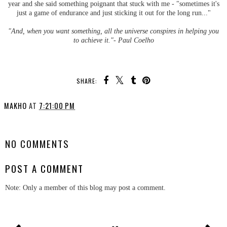
year and she said something poignant that stuck with me - "sometimes it's
just a game of endurance and just sticking it out for the long run..."
"And, when you want something, all the universe conspires in helping you
to achieve it."- Paul Coelho
SHARE:
MAKHO
AT
7:21:00 PM
SHARE
NO COMMENTS
POST A COMMENT
Note: Only a member of this blog may post a comment.