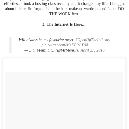
effortless. I took a hosting class recently and it changed my life. I blogged
about it
here
. So forgot about the hair, makeup, wardrobe and fame- DO
THE WORK first!
3. The Internet Is Here....
Will always be my favourite tweet.
#OpenUpTheIndustry
pic.twitter.com/MeKB0JiY04
— ..::: Menzi :::.. (@MrMenziN)
April 27, 2016