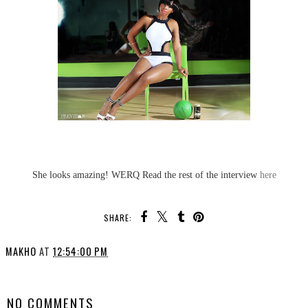
She looks amazing! WERQ Read the rest of the interview
here
SHARE:
MAKHO
AT
12:54:00 PM
SHARE
NO COMMENTS