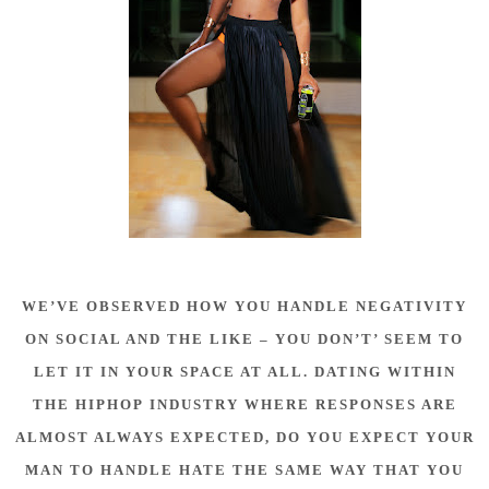
WE’VE OBSERVED HOW YOU HANDLE NEGATIVITY
ON SOCIAL AND THE LIKE – YOU DON’T’ SEEM TO
LET IT IN YOUR SPACE AT ALL. DATING WITHIN
THE HIPHOP INDUSTRY WHERE RESPONSES ARE
ALMOST ALWAYS EXPECTED, DO YOU EXPECT YOUR
MAN TO HANDLE HATE THE SAME WAY THAT YOU