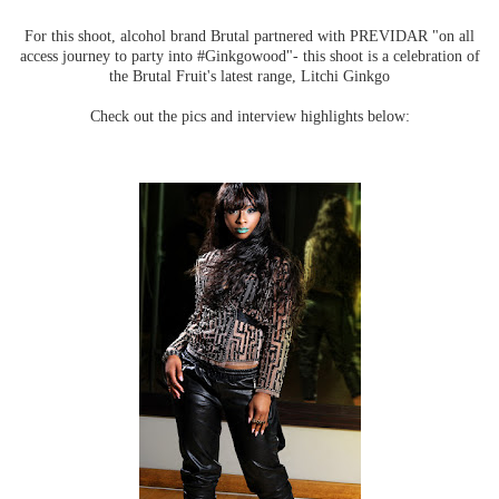
For this shoot, alcohol brand Brutal partnered with PREVIDAR "on all
access journey to party into #Ginkgowood"- this shoot is a celebration of
the Brutal Fruit's latest range, Litchi Ginkgo
Check out the pics and interview highlights below: