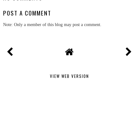
POST A COMMENT
Note: Only a member of this blog may post a comment.
VIEW WEB VERSION