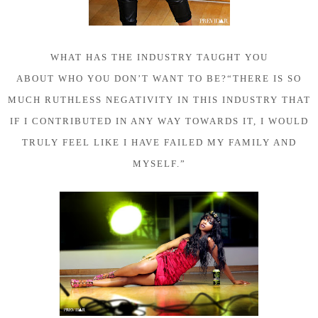
WHAT HAS THE INDUSTRY TAUGHT YOU
ABOUT WHO YOU DON’T WANT TO BE?
“THERE IS SO
MUCH RUTHLESS NEGATIVITY IN THIS INDUSTRY THAT
IF I CONTRIBUTED IN ANY WAY TOWARDS IT, I WOULD
TRULY FEEL LIKE I HAVE FAILED MY FAMILY AND
MYSELF.”