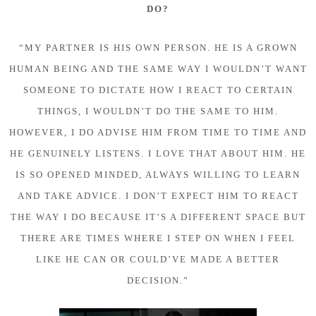
DO?
“MY PARTNER IS HIS OWN PERSON. HE IS A GROWN
HUMAN BEING AND THE SAME WAY I WOULDN’T WANT
SOMEONE TO DICTATE HOW I REACT TO CERTAIN
THINGS, I WOULDN’T DO THE SAME TO HIM.
HOWEVER, I DO ADVISE HIM FROM TIME TO TIME AND
HE GENUINELY LISTENS. I LOVE THAT ABOUT HIM. HE
IS SO OPENED MINDED, ALWAYS WILLING TO LEARN
AND TAKE ADVICE. I DON’T EXPECT HIM TO REACT
THE WAY I DO BECAUSE IT’S A DIFFERENT SPACE BUT
THERE ARE TIMES WHERE I STEP ON WHEN I FEEL
LIKE HE CAN OR COULD’VE MADE A BETTER
DECISION.”