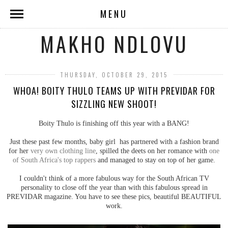
MENU
MAKHO NDLOVU
THURSDAY, OCTOBER 29, 2015
WHOA! BOITY THULO TEAMS UP WITH PREVIDAR FOR
SIZZLING NEW SHOOT!
Boity Thulo is finishing off this year with a BANG!
Just these past few months, baby girl has partnered with a fashion brand
for her
very own clothing line
, spilled the deets on her romance with
one
of South Africa's top rappers
and managed to stay on top of her game.
I couldn't think of a more fabulous way for the South African TV
personality to close off the year than with this fabulous spread in
PREVIDAR magazine. You have to see these pics, beautiful BEAUTIFUL
work.