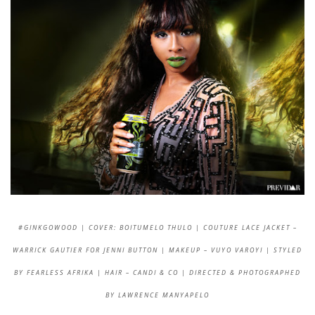
#GINKGOWOOD | COVER: BOITUMELO THULO | COUTURE LACE JACKET –
WARRICK GAUTIER FOR JENNI BUTTON | MAKEUP – VUYO VAROYI | STYLED
BY FEARLESS AFRIKA | HAIR – CANDI & CO | DIRECTED & PHOTOGRAPHED
BY LAWRENCE MANYAPELO