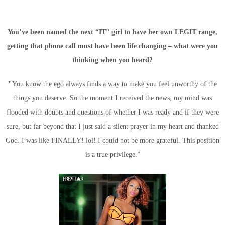
You’ve been named the next “IT” girl to have her own LEGIT range,
getting that phone call must have been life changing – what were you
thinking when you heard?
"
You know the ego always finds a way to make you feel unworthy of the
things you deserve. So the moment I received the news, my mind was
flooded with doubts and questions of whether I was ready and if they were
sure, but far beyond that I just said a silent prayer in my heart and thanked
God. I was like FINALLY! lol! I could not be more grateful. This position
is a true privilege.”