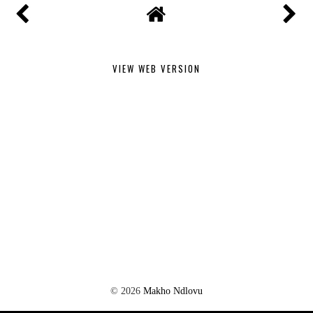
VIEW WEB VERSION
©
2026
Makho Ndlovu