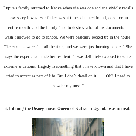
Lupita's family returned to Kenya when she was one and she vividly recalls
how scary it was. Her father was at times detained in jail, once for an
entire month, and the family “had to destroy a lot of his documents. I
wasn’t allowed to go to school. We were basically locked up in the house.
The curtains were shut all the time, and we were just burning papers.” She
says the experience made her resilient. “I was definitely exposed to some
extreme situations. Tragedy is something that I have known and that I have
tried to accept as part of life. But I don’t dwell on it. . . . OK! I need to
powder my nose!”
3. Filming the Disney movie Queen of Katwe in Uganda was surreal.