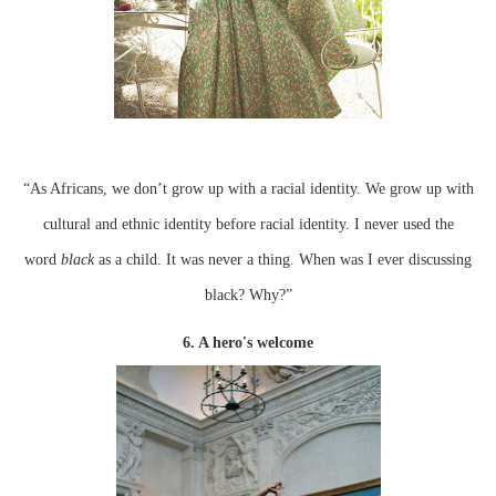
“As Africans, we don’t grow up with a racial identity. We grow up with
cultural and ethnic identity before racial identity. I never used the
word
black
as a child. It was never a thing. When was I ever discussing
black? Why?”
6. A hero's welcome