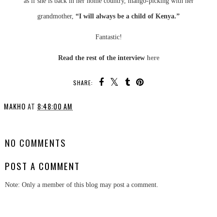
as if she is back in her home country, mango-picking with her
grandmother,
“I will always be a child of Kenya.”
Fantastic!
Read the rest of the interview
here
SHARE:
MAKHO
AT
8:48:00 AM
SHARE
NO COMMENTS
POST A COMMENT
Note: Only a member of this blog may post a comment.