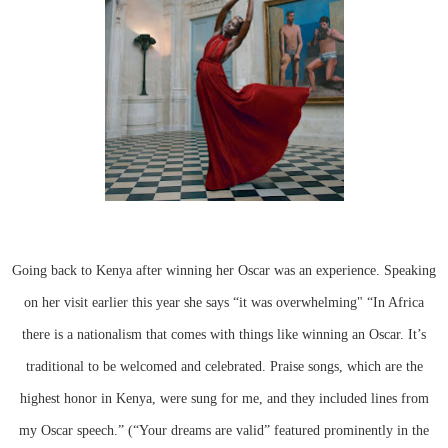
Going back to Kenya after winning her Oscar was an experience. Speaking
on her visit earlier this year she says “it was overwhelming" “In Africa
there is a nationalism that comes with things like winning an Oscar. It’s
traditional to be welcomed and celebrated. Praise songs, which are the
highest honor in Kenya, were sung for me, and they included lines from
my Oscar speech.” (“Your dreams are valid” featured prominently in the