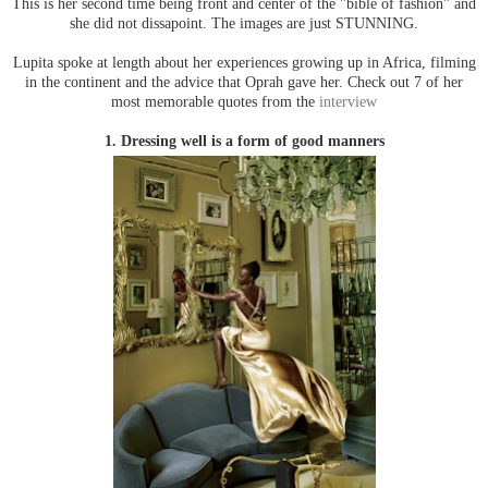
This is her second time being front and center of the "bible of fashion" and
she did not dissapoint. The images are just STUNNING.
Lupita spoke at length about her experiences growing up in Africa, filming
in the continent and the advice that Oprah gave her. Check out 7 of her
most memorable quotes from the
interview
1. Dressing well is a form of good manners