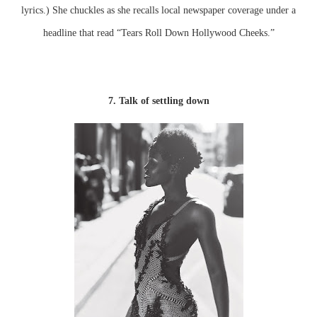
lyrics.) She chuckles as she recalls local newspaper coverage under a
headline that read “Tears Roll Down Hollywood Cheeks.”
7. Talk of settling down