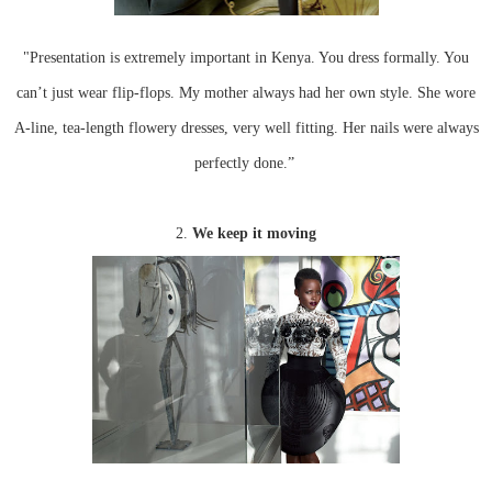
"Presentation is extremely important in Kenya. You dress formally. You
can’t just wear flip-flops. My mother always had her own style. She wore
A-line, tea-length flowery dresses, very well fitting. Her nails were always
perfectly done.”
2.
We keep it moving