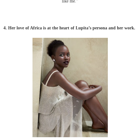
like me.”
4
.
Her love of Africa is at the heart of Lupita’s persona and her work.