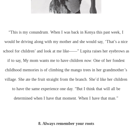
“This is my conundrum. When I was back in Kenya this past week, I
would be driving along with my mother and she would say, ‘That’s a nice
school for children’ and look at me like——” Lupita raises her eyebrows as
if to say, My mom wants me to have children
now
. One of her fondest
childhood memories is of climbing the mango trees in her grandmother’s
village. She ate the fruit straight from the branch. She’d like her children
to have the same experience one day. “But I think that will all be
determined when I have that moment. When I have that man.”
8. Always remember your roots