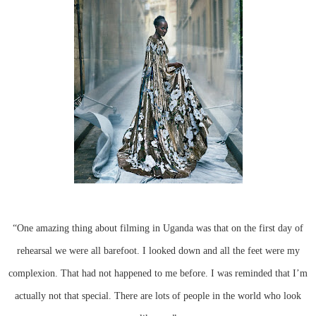
“One amazing thing about filming in Uganda was that on the first day of
rehearsal we were all barefoot. I looked down and all the feet were my
complexion. That had not happened to me before. I was reminded that I’m
actually not that special. There are lots of people in the world who look