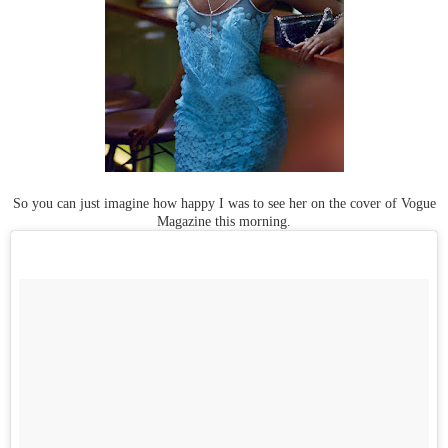
So you can just imagine how happy I was to see her on the cover of Vogue
Magazine this morning.