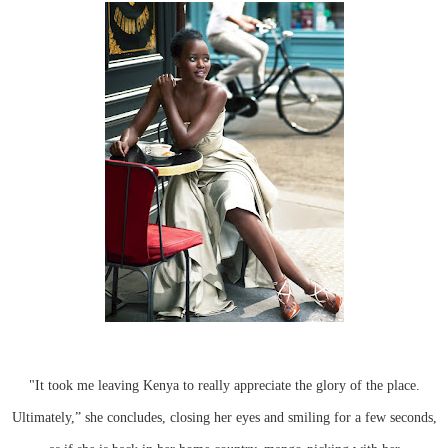
"It took me leaving Kenya to really appreciate the glory of the place.
Ultimately,” she concludes, closing her eyes and smiling for a few seconds,