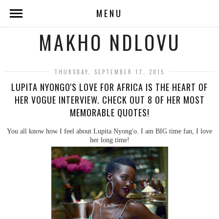
MENU
MAKHO NDLOVU
THURSDAY, SEPTEMBER 17, 2015
LUPITA NYONGO'S LOVE FOR AFRICA IS THE HEART OF
HER VOGUE INTERVIEW. CHECK OUT 8 OF HER MOST
MEMORABLE QUOTES!
You all know how I feel about Lupita Nyong'o. I am BIG time fan, I love
her long time!