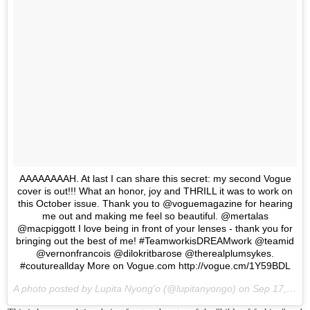
AAAAAAAAH. At last I can share this secret: my second Vogue
cover is out!!! What an honor, joy and THRILL it was to work on
this October issue. Thank you to @voguemagazine for hearing
me out and making me feel so beautiful. @mertalas
@macpiggott I love being in front of your lenses - thank you for
bringing out the best of me! #TeamworkisDREAMwork @teamid
@vernonfrancois @dilokritbarose @therealplumsykes.
#coutureallday More on Vogue.com http://vogue.cm/1Y59BDL
A photo posted by Lupita Nyong'o (@lupitanyongo) on
Sep 17, 2015 at 5:12am PDT