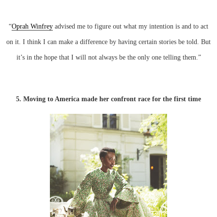
“
Oprah Winfrey
advised me to figure out what my intention is and to act
on it. I think I can make a difference by having certain stories be told. But
it’s in the hope that I will not always be the only one telling them.”
5. Moving to America made her confront race for the first time