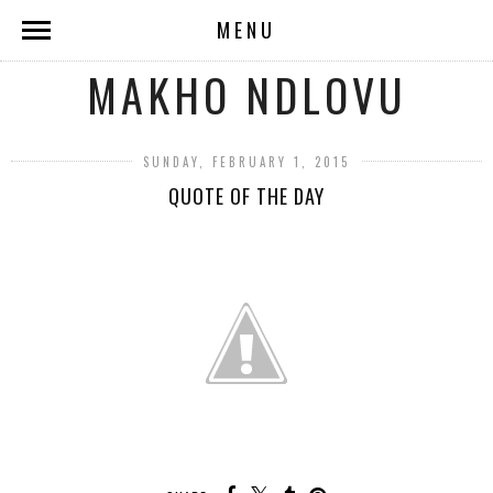
MENU
MAKHO NDLOVU
SUNDAY, FEBRUARY 1, 2015
QUOTE OF THE DAY