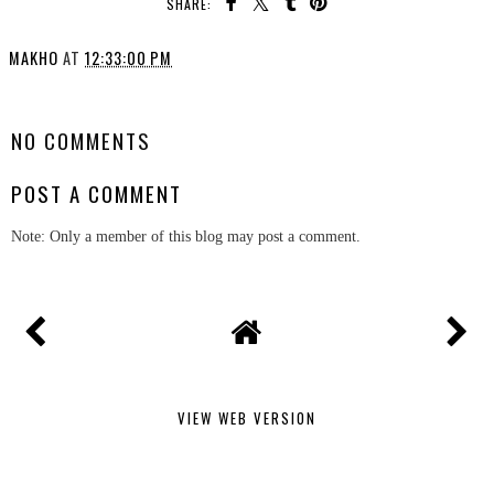
SHARE:
MAKHO
AT
12:33:00 PM
SHARE
NO COMMENTS
POST A COMMENT
Note: Only a member of this blog may post a comment.
VIEW WEB VERSION