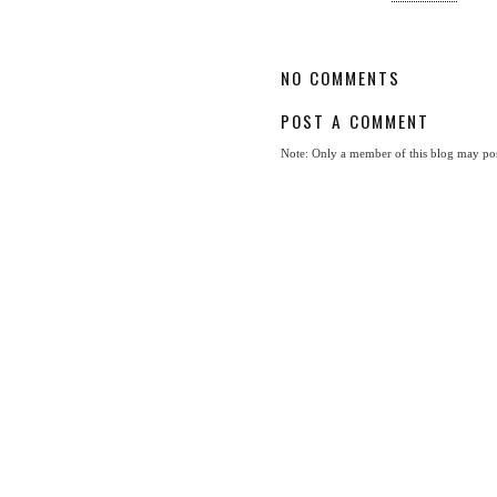
NO COMMENTS
POST A COMMENT
Note: Only a member of this blog may po