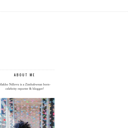
ABOUT ME
Makho Ndlovu is a Zimbabwean born-
celebrity reporter & blogger!