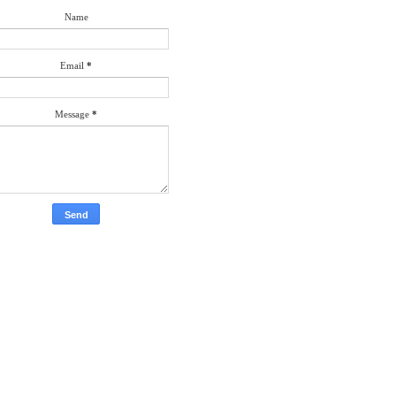
Name
Email
*
Message
*