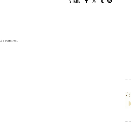
SHARE:
st a comment.