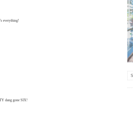
's everything!
IFTY dang gone SIX!