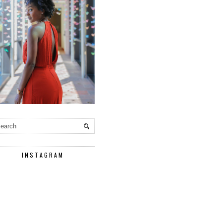
INSTAGRAM