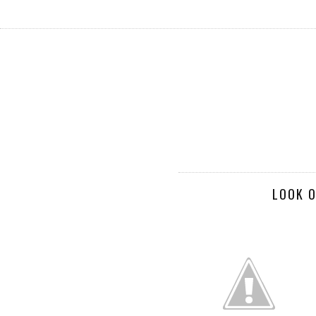
LOOK O