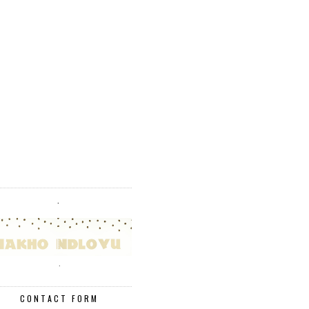
.
.
CONTACT FORM