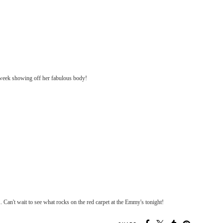
week showing off her fabulous body!
. Can't wait to see what rocks on the red carpet at the Emmy's tonight!