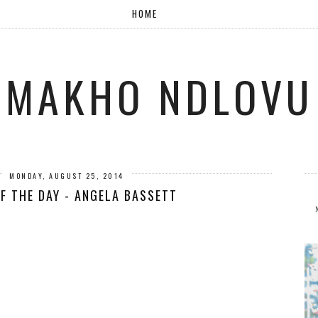
HOME
MAKHO NDLOVU
MONDAY, AUGUST 25, 2014
F THE DAY - ANGELA BASSETT