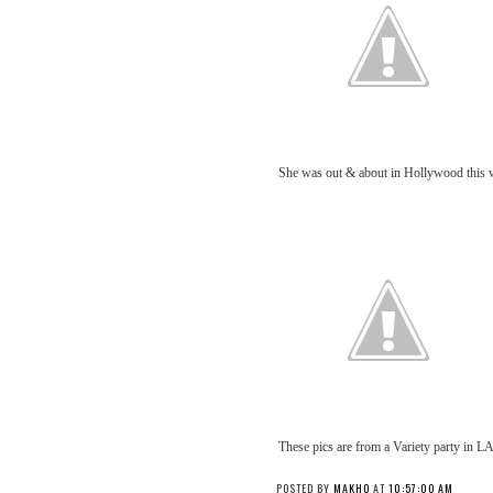
She was out & about in Hollywood this 
These pics are from a Variety party in LA
POSTED BY
MAKHO
AT
10:57:00 AM