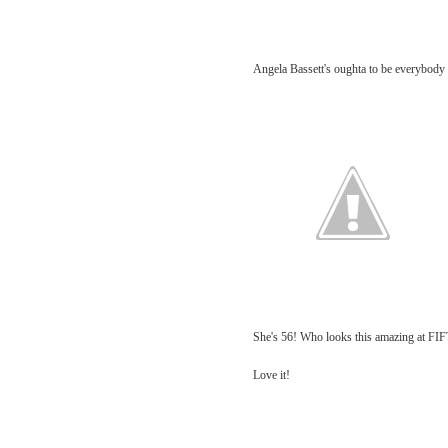
Angela Bassett's oughta to be everybody 
She's 56! Who looks this amazing at F
Love it!