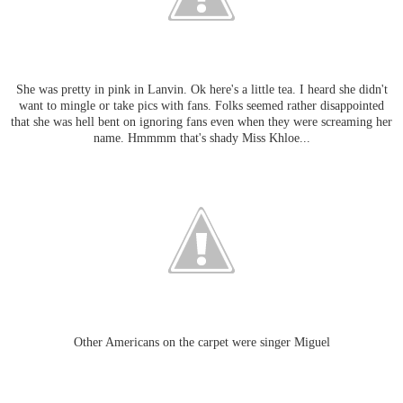
She was pretty in pink in Lanvin. Ok here's a little tea. I heard she didn't
want to mingle or take pics with fans. Folks seemed rather disappointed
that she was hell bent on ignoring fans even when they were screaming her
name. Hmmmm that's shady Miss Khloe...
Other Americans on the carpet were singer Miguel