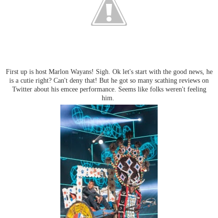
First up is host Marlon Wayans! Sigh. Ok let's start with the good news, he
is a cutie right? Can't deny that! But he got so many scathing reviews on
Twitter about his emcee performance. Seems like folks weren't feeling
him.