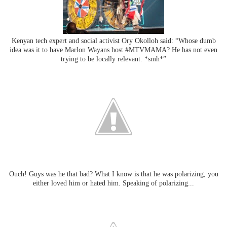
Kenyan tech expert and social activist Ory Okolloh said: “Whose dumb
idea was it to have Marlon Wayans host #MTVMAMA? He has not even
trying to be locally relevant. *smh*”
Ouch! Guys was he that bad? What I know is that he was polarizing, you
either loved him or hated him. Speaking of polarizing...