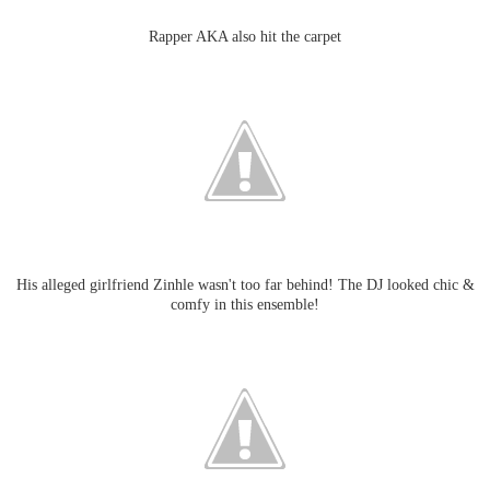
Rapper AKA also hit the carpet
His alleged girlfriend Zinhle wasn't too far behind! The DJ looked chic &
comfy in this ensemble!