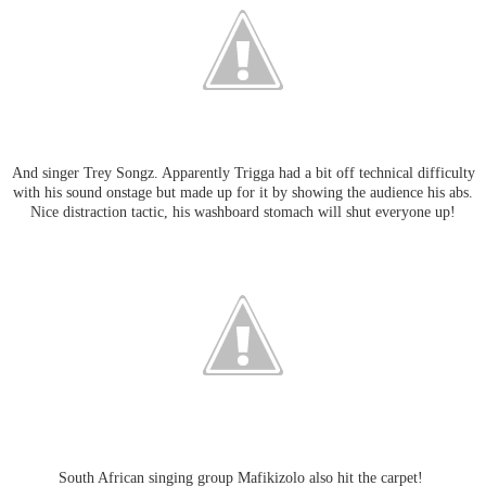
And singer Trey Songz. Apparently Trigga had a bit off technical difficulty
with his sound onstage but made up for it by showing the audience his abs.
Nice distraction tactic, his washboard stomach will shut everyone up!
South African singing group Mafikizolo also hit the carpet!