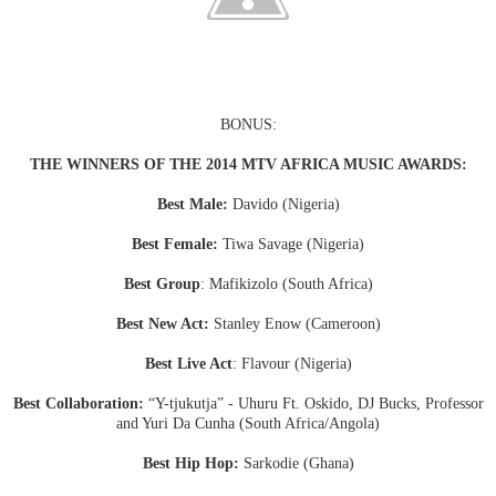
BONUS:
THE WINNERS OF THE 2014 MTV AFRICA MUSIC AWARDS:
Best Male:
Davido (Nigeria)
Best Female:
Tiwa Savage (Nigeria)
Best Group
: Mafikizolo (South Africa)
Best New Act:
Stanley Enow (Cameroon)
Best Live Act
: Flavour (Nigeria)
Best Collaboration:
“Y-tjukutja” - Uhuru Ft. Oskido, DJ Bucks, Professor
and Yuri Da Cunha (South Africa/Angola)
Best Hip Hop:
Sarkodie (Ghana)