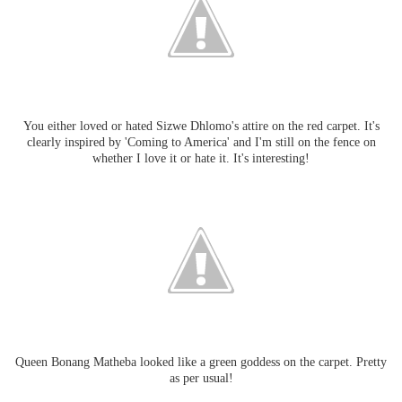
You either loved or hated Sizwe Dhlomo's attire on the red carpet. It's
clearly inspired by 'Coming to America' and I'm still on the fence on
whether I love it or hate it. It's interesting!
Queen Bonang Matheba looked like a green goddess on the carpet. Pretty
as per usual!