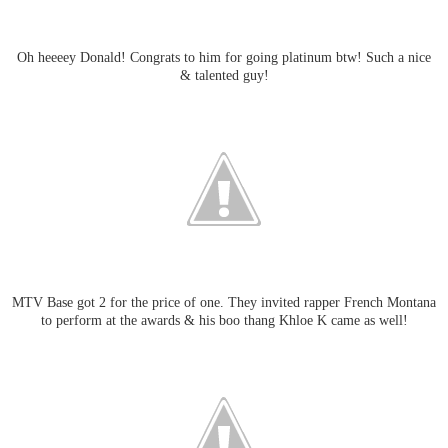
Oh heeeey Donald! Congrats to him for going platinum btw! Such a nice
& talented guy!
MTV Base got 2 for the price of one. They invited rapper French Montana
to perform at the awards & his boo thang Khloe K came as well!