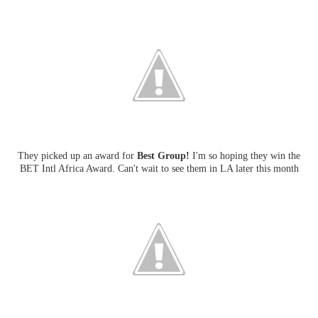
They picked up an award for
Best Group!
I'm so hoping they win the
BET Intl Africa Award. Can't wait to see them in LA later this month