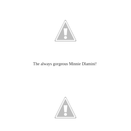
The always gorgeous Minnie Dlamini!