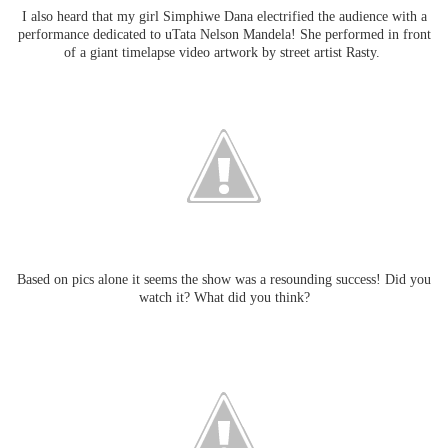
I also heard that my girl Simphiwe Dana electrified the audience with a
performance dedicated to uTata Nelson Mandela! She
performed in front
of a giant timelapse video artwork by street artist Rasty.
Based on pics alone it seems the show was a resounding success! Did you
watch it? What did you think?