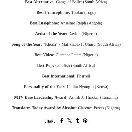
Best Alternative:
Gangs of Ballet (South Africa)
Best Francophone:
Toofan (Togo)
Best Lusophone:
Anselmo Ralph (Angola)
Artist of the Year:
Davido (Nigeria)
Song of the Year:
“Khona” - Mafikizolo ft Uhuru (South Africa)
Best Video:
Clarence Peters (Nigeria)
Best Pop:
Goldfish (South Africa)
Best International:
Pharrell
Personality of the Year:
Lupita Nyong’o (Kenya)
MTV Base Leadership Award:
Ashish J. Thakkar (Tanzania)
Transform Today Award by Absolut
: Clarence Peters (Nigeria)
SHARE: