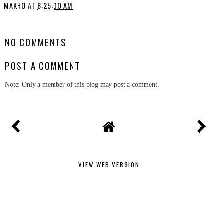
MAKHO
AT
8:25:00 AM
SHARE
NO COMMENTS
POST A COMMENT
Note: Only a member of this blog may post a comment.
VIEW WEB VERSION