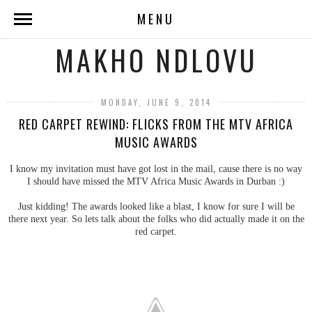
MENU
MAKHO NDLOVU
MONDAY, JUNE 9, 2014
RED CARPET REWIND: FLICKS FROM THE MTV AFRICA
MUSIC AWARDS
I know my invitation must have got lost in the mail, cause there is no way
I should have missed the MTV Africa Music Awards in Durban :)
Just kidding! The awards looked like a blast, I know for sure I will be
there next year. So lets talk about the folks who did actually made it on the
red carpet.