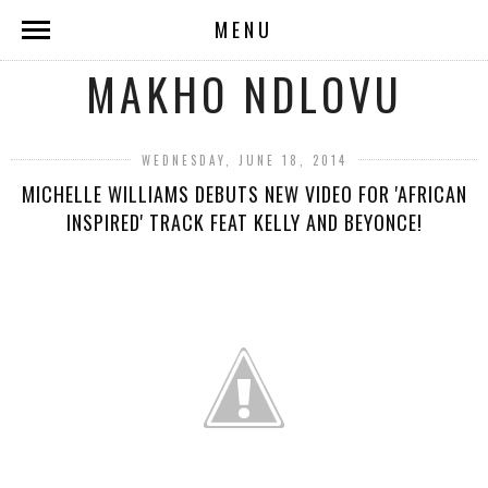
MENU
MAKHO NDLOVU
WEDNESDAY, JUNE 18, 2014
MICHELLE WILLIAMS DEBUTS NEW VIDEO FOR 'AFRICAN
INSPIRED' TRACK FEAT KELLY AND BEYONCE!