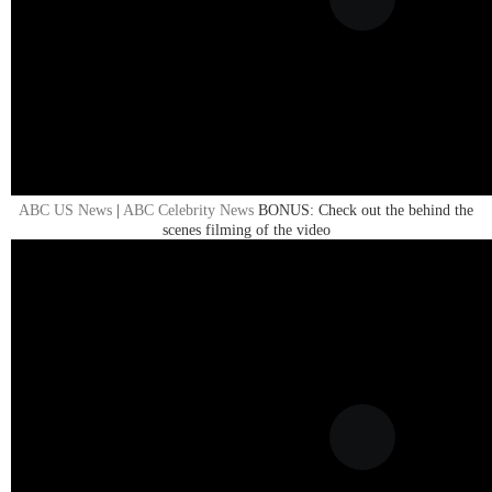
ABC US News
|
ABC Celebrity News
BONUS: Check out the behind the
scenes filming of the video