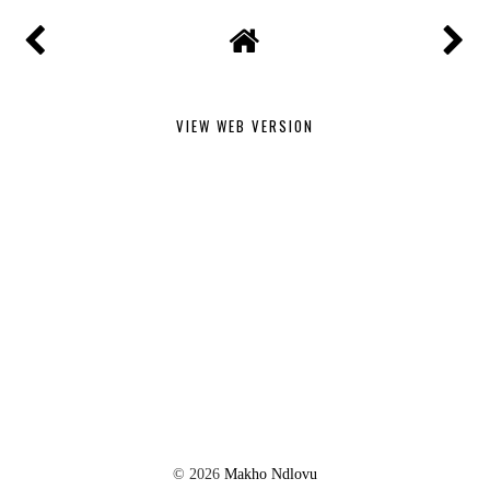
VIEW WEB VERSION
©
2026
Makho Ndlovu