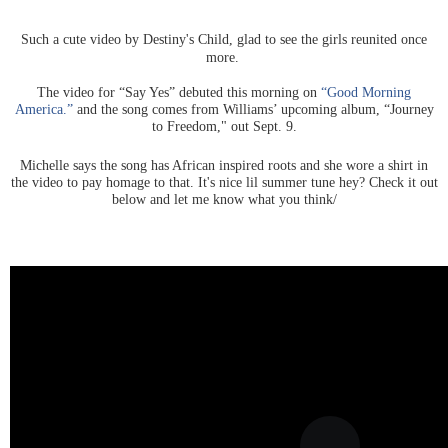
Such a cute video by Destiny's Child, glad to see the girls reunited once
more.
The video for “Say Yes” debuted this morning on
“Good Morning
America.”
and the song comes from Williams’ upcoming album, “Journey
to Freedom," out Sept. 9.
Michelle says the song has African inspired roots and she wore a shirt in
the video to pay homage to that. It's nice lil summer tune hey? Check it out
below and let me know what you think/