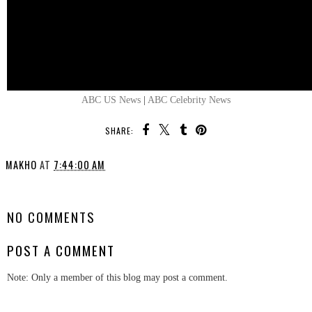
ABC US News
|
ABC Celebrity News
SHARE:
MAKHO
AT
7:44:00 AM
SHARE
NO COMMENTS
POST A COMMENT
Note: Only a member of this blog may post a comment.