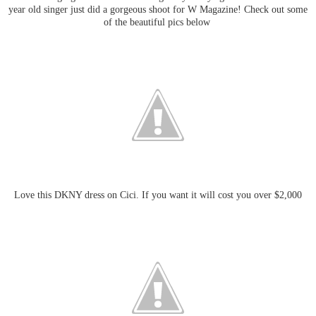
year old singer just did a gorgeous shoot for W Magazine! Check out some
of the beautiful pics below
Love this DKNY dress on Cici. If you want it will cost you over $2,000