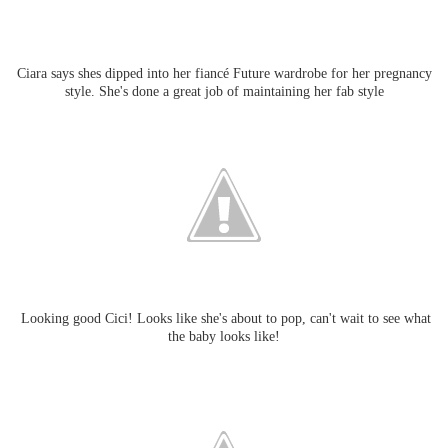
Ciara says shes dipped into her fiancé Future wardrobe for her pregnancy
style. She's done a great job of maintaining her fab style
Looking good Cici! Looks like she's about to pop, can't wait to see what
the baby looks like!