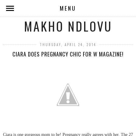
MENU
MAKHO NDLOVU
THURSDAY, APRIL 24, 2014
CIARA DOES PREGNANCY CHIC FOR W MAGAZINE!
Ciara is one gorgeous mom to be! Pregnancy really agrees with her. The 27