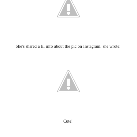
She's shared a lil info about the pic on Instagram, she wrote:
Cute!