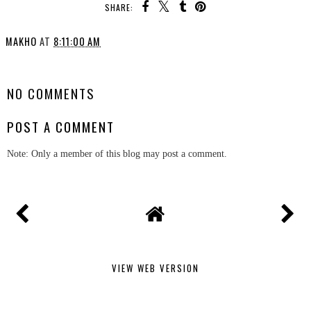
SHARE:
MAKHO
AT
8:11:00 AM
SHARE
NO COMMENTS
POST A COMMENT
Note: Only a member of this blog may post a comment.
VIEW WEB VERSION