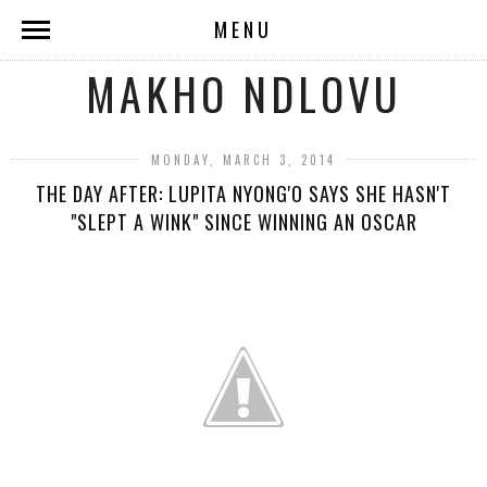
MENU
MAKHO NDLOVU
MONDAY, MARCH 3, 2014
THE DAY AFTER: LUPITA NYONG'O SAYS SHE HASN'T
"SLEPT A WINK" SINCE WINNING AN OSCAR