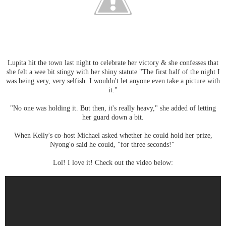
Lupita hit the town last night to celebrate her victory & she confesses that
she felt a wee bit stingy with her shiny statute "The first half of the night I
was being very, very selfish. I wouldn't let anyone even take a picture with
it."
"No one was holding it. But then, it's really heavy," she added of letting
her guard down a bit.
When Kelly's co-host Michael asked whether he could hold her prize,
Nyong'o said he could, "for three seconds!"
Lol! I love it! Check out the video below: