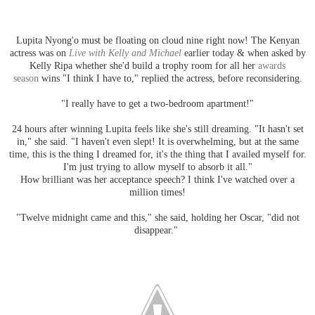
Lupita Nyong'o must be floating on cloud nine right now! The Kenyan
actress was on
Live with Kelly and Michael
earlier today & when asked by
Kelly Ripa whether she'd build a trophy room for all her
awards
season
wins "I think I have to," replied the actress, before reconsidering.
"I really have to get a two-bedroom apartment!"
24 hours after winning Lupita feels like she's still dreaming. "It hasn't set
in," she said. "I haven't even slept! It is overwhelming, but at the same
time, this is the thing I dreamed for, it's the thing that I availed myself for.
I'm just trying to allow myself to absorb it all."
How brilliant was her acceptance speech? I think I've watched over a
million times!
"Twelve midnight came and this," she said, holding her Oscar, "did not
disappear."