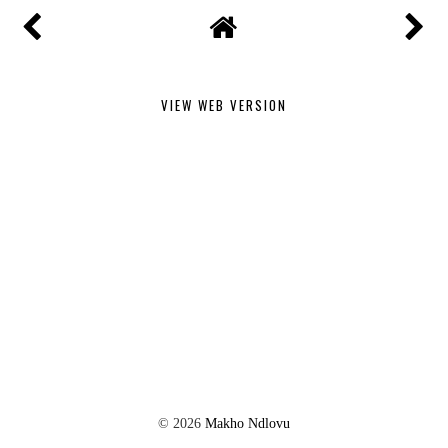
VIEW WEB VERSION
©
2026
Makho Ndlovu