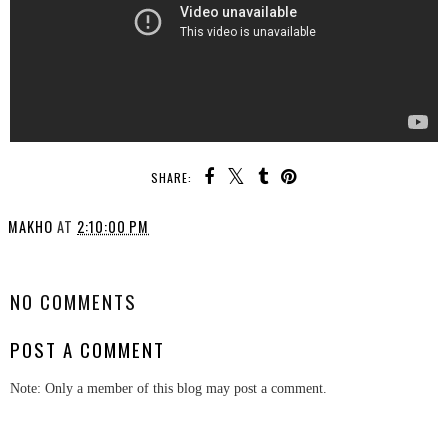
SHARE:
MAKHO
AT
2:10:00 PM
SHARE
NO COMMENTS
POST A COMMENT
Note: Only a member of this blog may post a comment.