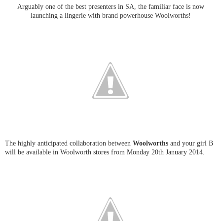
Arguably one of the best presenters in SA, the familiar face is now
launching a lingerie with brand powerhouse Woolworths!
The highly anticipated collaboration between
Woolworths
and your girl B
will be available in Woolworth stores from Monday 20th January 2014.