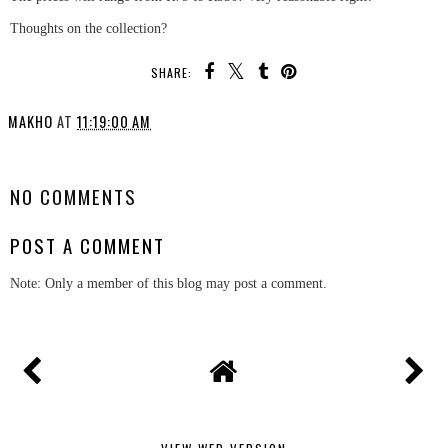
Thoughts on the collection?
SHARE:
MAKHO
AT
11:19:00 AM
SHARE
NO COMMENTS
POST A COMMENT
Note: Only a member of this blog may post a comment.