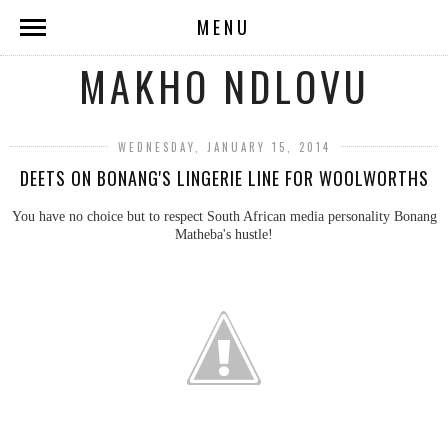
MENU
MAKHO NDLOVU
WEDNESDAY, JANUARY 15, 2014
DEETS ON BONANG'S LINGERIE LINE FOR WOOLWORTHS
You have no choice but to respect South African media personality Bonang
Matheba's hustle!