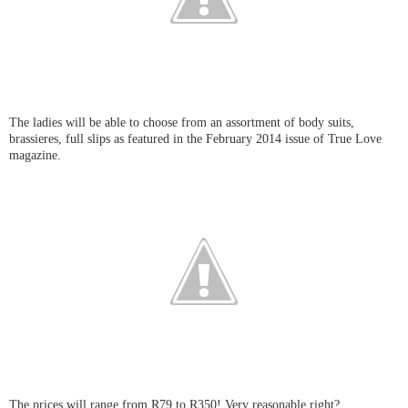
The ladies will be able to choose from an assortment of body suits,
brassieres, full slips as featured in the February 2014 issue of True Love
magazine.
The prices will range from R79 to R350! Very reasonable right?