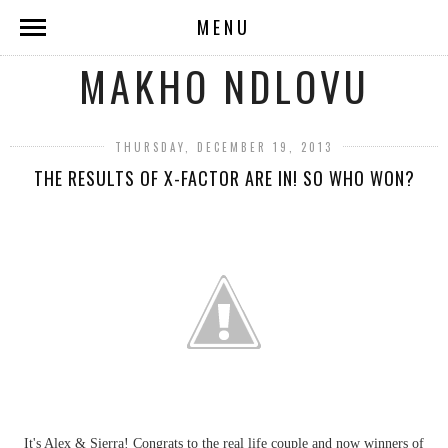
MENU
MAKHO NDLOVU
THURSDAY, DECEMBER 19, 2013
THE RESULTS OF X-FACTOR ARE IN! SO WHO WON?
It's Alex & Sierra! Congrats to the real life couple and now winners of