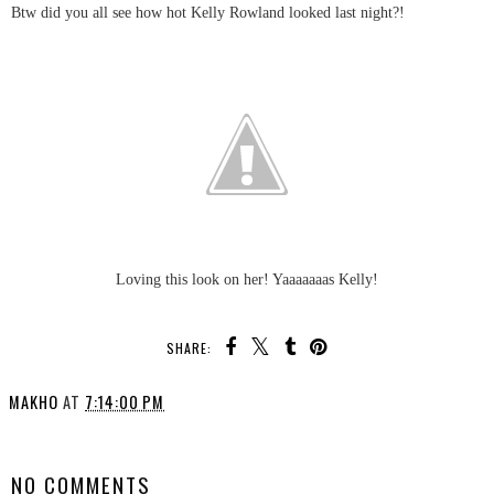
Btw did you all see how hot Kelly Rowland looked last night?!
Loving this look on her! Yaaaaaaas Kelly!
SHARE:
MAKHO
AT
7:14:00 PM
SHARE
NO COMMENTS