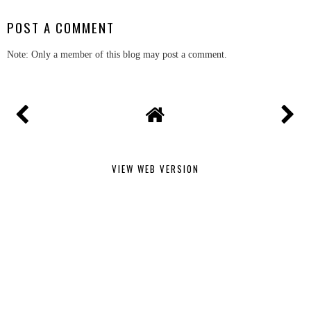
POST A COMMENT
Note: Only a member of this blog may post a comment.
VIEW WEB VERSION