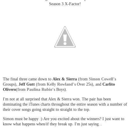
Season 3 X-Factor!
The final three came down to
Alex & Sierra
(from
Simon Cowell
‘s
Groups),
Jeff Gutt
(from
Kelly Rowland
‘s Over 25s), and
Carlito
Olivero
(from
Paulina Rubio
‘s Boys).
I'm not at all surprised that Alex & Sierra won. The pair has been
dominating the iTunes charts throughout the entire season with a number of
their cover songs going straight to straight to the top.
Simon must be happy :) Are you excited about the winners? I just want to
know what happens when/if they break up. I'm just saying...