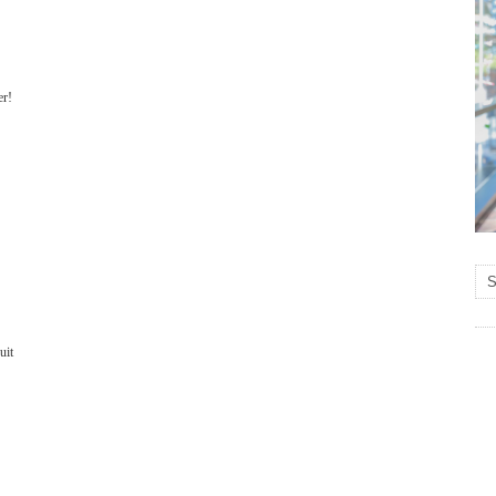
er!
suit