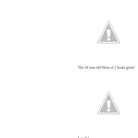
The 34 year old Mom of 2 looks great!