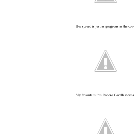
Her spread is just as gorgeous as the cov
My favorite is this Robero Cavalli swim