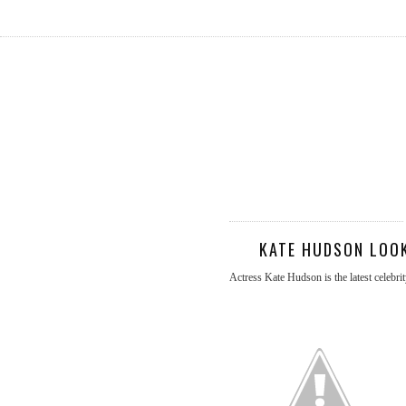
KATE HUDSON LOOK
Actress Kate Hudson is the latest celebr