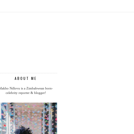
ABOUT ME
Makho Ndlovu is a Zimbabwean born-
celebrity reporter & blogger!