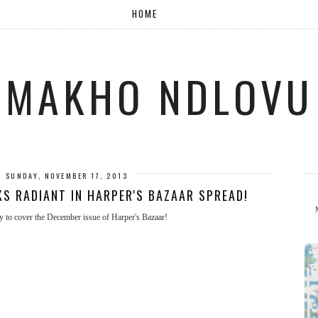
HOME
MAKHO NDLOVU
SUNDAY, NOVEMBER 17, 2013
S RADIANT IN HARPER'S BAZAAR SPREAD!
ity to cover the December issue of Harper's Bazaar!