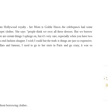
to Hollywood royalty - her Mom is Goldie Hawn..the celebspawn had some
rpet clothes. She says
“people think we own all these dresses. But we borrow
ere are certain things I splurge on, but it’s very rare, especially when you have two
h-end fashion shopper. I wish I could but the truth is things are just so expensive.
lars and famous, I used to go to her store in Paris and go crazy, it was so
 about borrowing clothes..