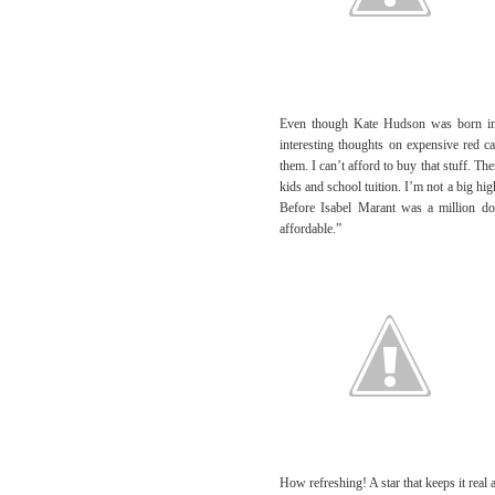
Even though Kate Hudson was born in
interesting thoughts on expensive red ca
them. I can’t afford to buy that stuff. Th
kids and school tuition. I’m not a big hig
Before Isabel Marant was a million dol
affordable.”
How refreshing! A star that keeps it real