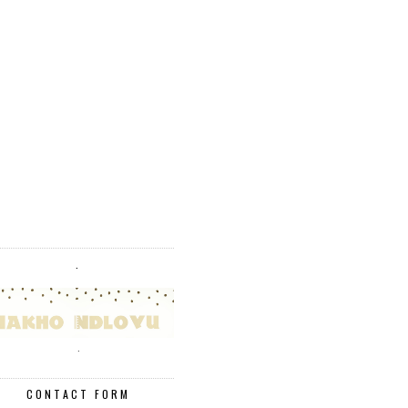
.
.
CONTACT FORM