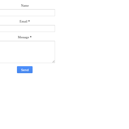
Name
Email
*
Message
*