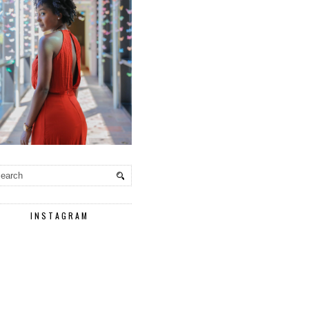
INSTAGRAM