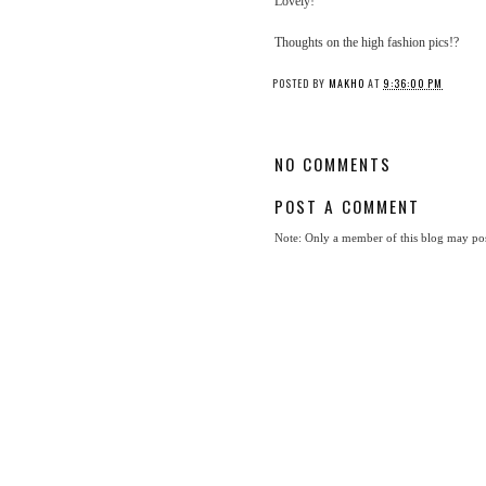
Lovely!
Thoughts on the high fashion pics!?
POSTED BY
MAKHO
AT
9:36:00 PM
NO COMMENTS
POST A COMMENT
Note: Only a member of this blog may po