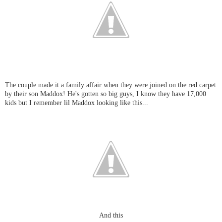
The couple made it a family affair when they were joined on the red carpet
by their son Maddox! He's gotten so big guys, I know they have 17,000
kids but I remember lil Maddox looking like this...
And this