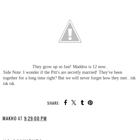
They grow up so fast! Maddox is 12 now..
Side Note: I wonder if the Pitt's are secretly married! They've been
together for a long time right? But we will never forget how they met...tsk
tsk tsk
SHARE:
MAKHO
AT
9:29:00 PM
SHARE