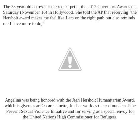
The 38 year old actress hit the red carpet at the
2013 Governors
Awards
on
Saturday (November 16) in Hollywood. She told the AP that receiving "
the
Hersholt award makes me feel like I am on the right path but also reminds
me I have more to do,”
Angelina was being honored with the Jean Hersholt Humanitarian Award,
which is given as an Oscar statuette, for her work as the co-founder of the
Prevent Sexual Violence Initiative and for serving as a special envoy for
the United Nations High Commissioner for Refugees.