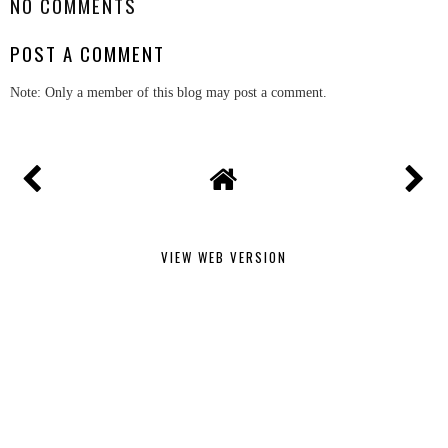
NO COMMENTS
POST A COMMENT
Note: Only a member of this blog may post a comment.
VIEW WEB VERSION