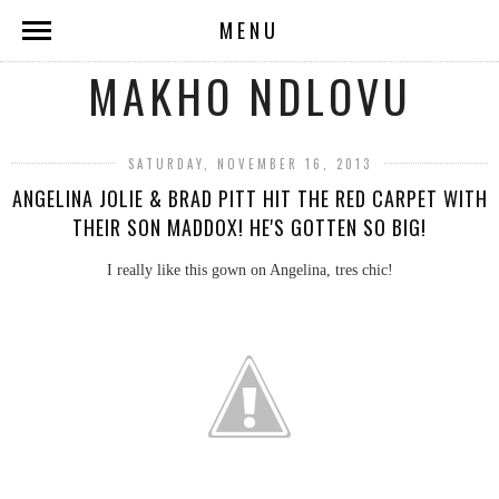
MENU
MAKHO NDLOVU
SATURDAY, NOVEMBER 16, 2013
ANGELINA JOLIE & BRAD PITT HIT THE RED CARPET WITH
THEIR SON MADDOX! HE'S GOTTEN SO BIG!
I really like this gown on Angelina, tres chic!