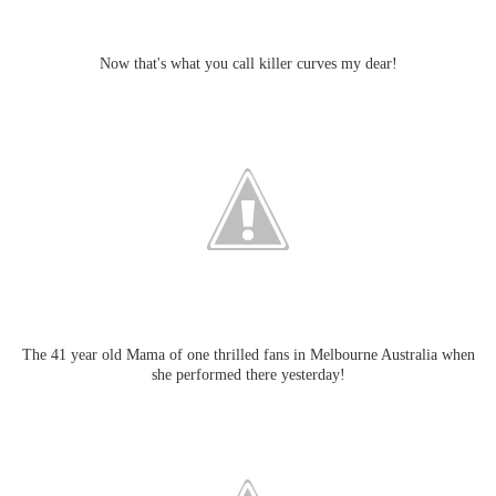
Now that's what you call killer curves my dear!
The 41 year old Mama of one thrilled fans in Melbourne Australia when
she performed there yesterday!