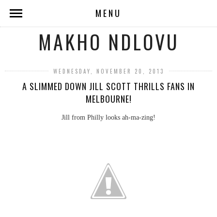
MENU
MAKHO NDLOVU
WEDNESDAY, NOVEMBER 20, 2013
A SLIMMED DOWN JILL SCOTT THRILLS FANS IN
MELBOURNE!
Jill from Philly looks ah-ma-zing!