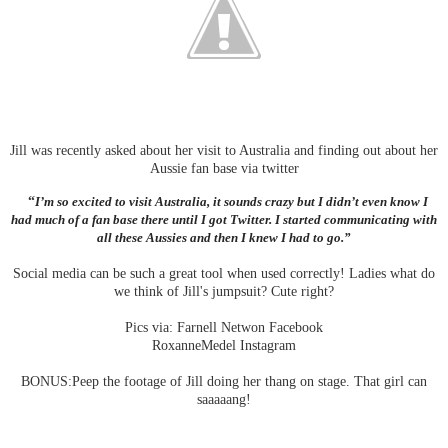
Jill was recently asked about her visit to Australia and finding out about her
Aussie fan base via twitter
“
I’m so excited to visit Australia, it sounds crazy but I didn’t even know I
had much of a fan base there until I got Twitter. I started communicating with
all these Aussies and then I knew I had to go.”
Social media can be such a great tool when used correctly! Ladies what do
we think of Jill's jumpsuit? Cute right?
Pics via: Farnell Netwon Facebook
RoxanneMedel Instagram
BONUS:Peep the footage of Jill doing her thang on stage. That girl can
saaaaang!