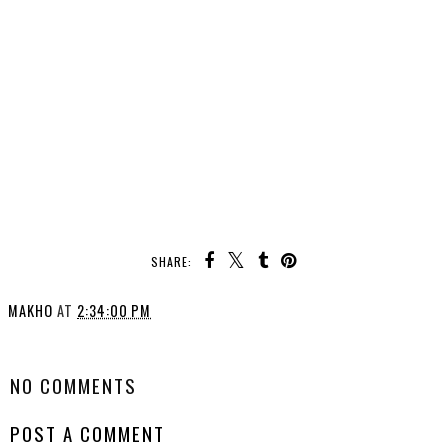
SHARE:
MAKHO
AT
2:34:00 PM
SHARE
NO COMMENTS
POST A COMMENT