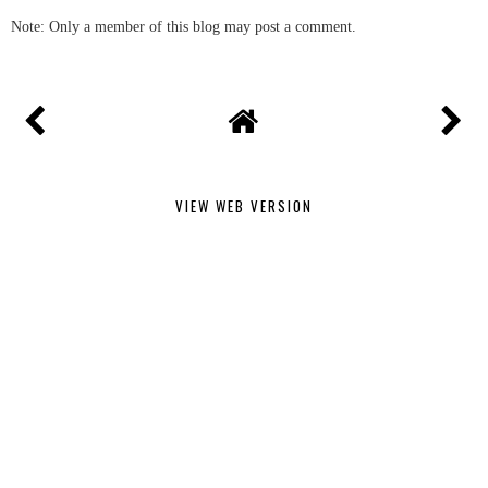
Note: Only a member of this blog may post a comment.
VIEW WEB VERSION