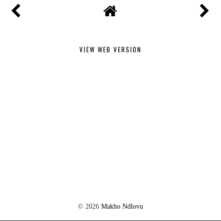
VIEW WEB VERSION
©
2026
Makho Ndlovu