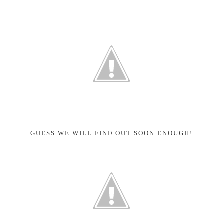
GUESS WE WILL FIND OUT SOON ENOUGH!