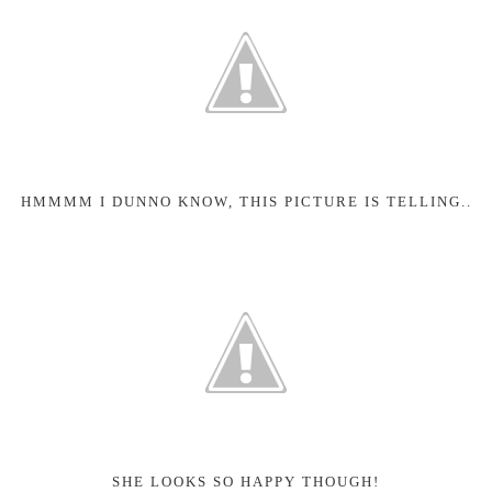
HMMMM I DUNNO KNOW, THIS PICTURE IS TELLING..
SHE LOOKS SO HAPPY THOUGH!