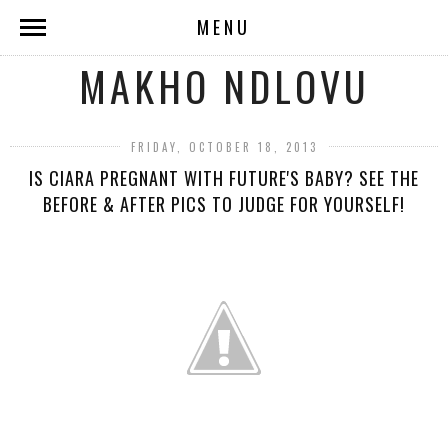
MENU
MAKHO NDLOVU
FRIDAY, OCTOBER 18, 2013
IS CIARA PREGNANT WITH FUTURE'S BABY? SEE THE
BEFORE & AFTER PICS TO JUDGE FOR YOURSELF!