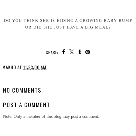
DO YOU THINK SHE IS HIDING A GROWING BABY BUMP
OR DID SHE JUST HAVE A BIG MEAL?
SHARE:
MAKHO
AT
11:33:00 AM
SHARE
NO COMMENTS
POST A COMMENT
Note: Only a member of this blog may post a comment.