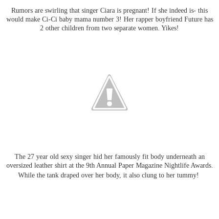
Rumors are swirling that singer Ciara is pregnant! If she indeed is- this
would make Ci-Ci baby mama number 3! Her rapper boyfriend Future has
2 other children from two separate women. Yikes!
The 27 year old sexy singer hid her famously fit body underneath an
oversized leather shirt at the 9th Annual Paper Magazine Nightlife Awards.
While the tank draped over her body, it also clung to her tummy!