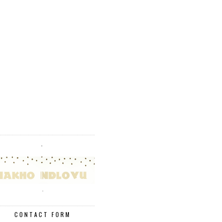
.
.
CONTACT FORM