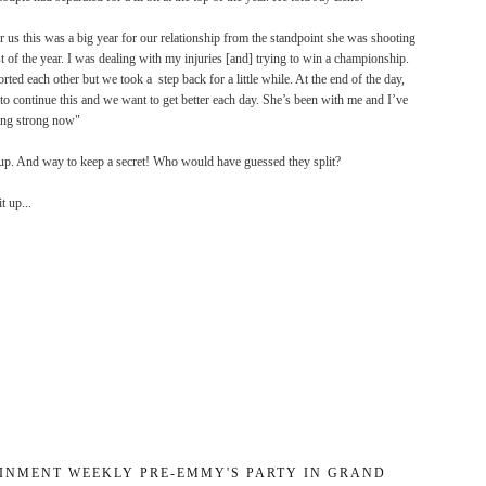
or us this was a big year for our relationship from the standpoint she was shooting
 of the year. I was dealing with my
injuries [and] trying to win a championship.
ted each other but we took a step back for a little while. At the end of the day,
o continue this and we want to get better each day. She’s been with me and I’ve
ing strong now"
 up. And way to keep a secret! Who would have guessed they split?
t up...
INMENT WEEKLY PRE-EMMY'S PARTY IN GRAND