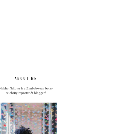
ABOUT ME
Makho Ndlovu is a Zimbabwean born-
celebrity reporter & blogger!