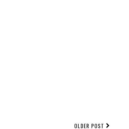
OLDER POST