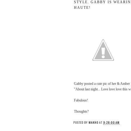
STYLE. GABBY IS WEARIN
HAUTE!
Gabby posted a cute pic of her & Amber 
"About last night... Love love love th
Fabulous!
Thoughts?
POSTED BY
MAKHO
AT
9:28:00 AM