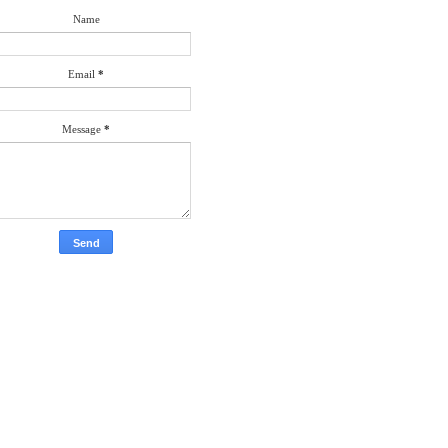
Name
Email
*
Message
*