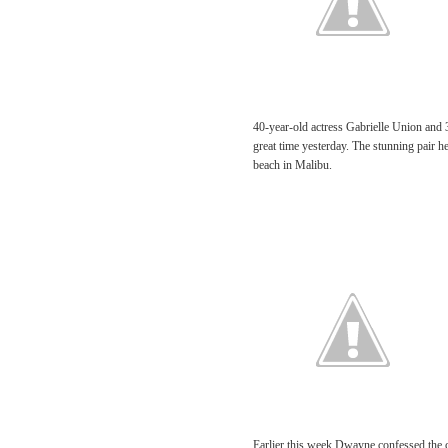
40-year-old actress Gabrielle Union and
great time yesterday. The stunning pair h
beach in Malibu.
Earlier this week Dwayne confessed the cou