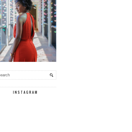
INSTAGRAM