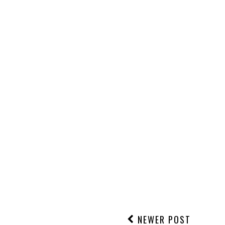
NEWER POST