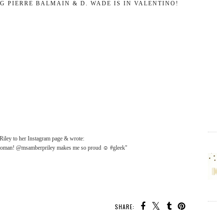
G PIERRE BALMAIN & D. WADE IS IN VALENTINO!
Riley to her Instagram page & wrote:
is woman! @msamberpriley makes me so proud ☺ #gleek"
SHARE: