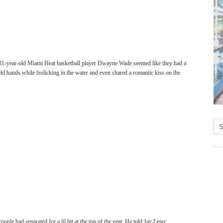
 31-year-old Miami Heat basketball player Dwayne Wade seemed like they had a
eld hands while frolicking in the water and even shared a romantic kiss on the
ple had separated for a lil bit at the top of the year. He told Jay Leno: