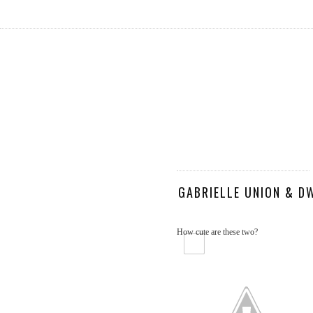
GABRIELLE UNION & D
How cute are these two?