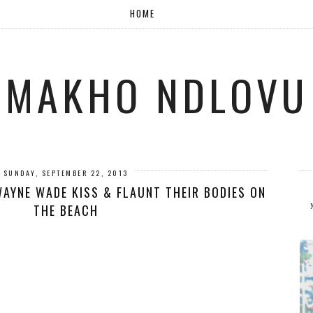
HOME
MAKHO NDLOVU
SUNDAY, SEPTEMBER 22, 2013
WAYNE WADE KISS & FLAUNT THEIR BODIES ON
THE BEACH