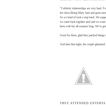
"Celebrity relationships are very hard. F
her show,
Being Mary Jane
and gone most
So we kind of took a step back. We suppor
we came back together and said we want t
been with her all summer long. We’re go
Good for them, glad they patched things
And later that night, the couple glammed i
THEY ATTENDED ENTERTA