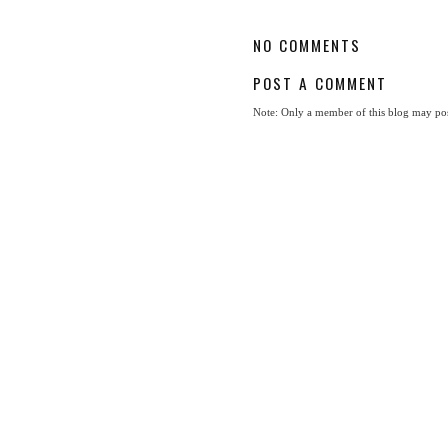
NO COMMENTS
POST A COMMENT
Note: Only a member of this blog may po