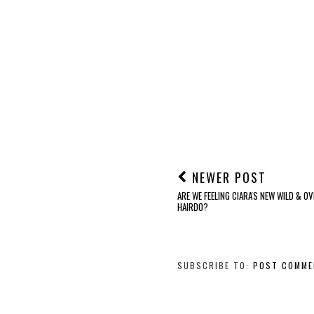
NEWER POST
ARE WE FEELING CIARA'S NEW WILD & O
HAIRDO?
SUBSCRIBE TO:
POST COMME