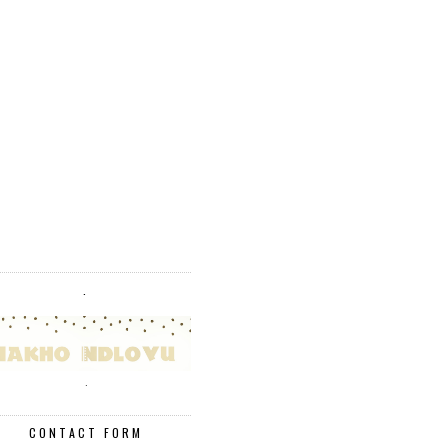
.
.
CONTACT FORM