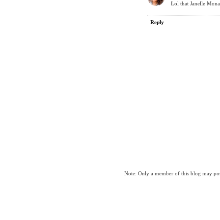
Lol that Janelle Mona
Reply
Note: Only a member of this blog may po