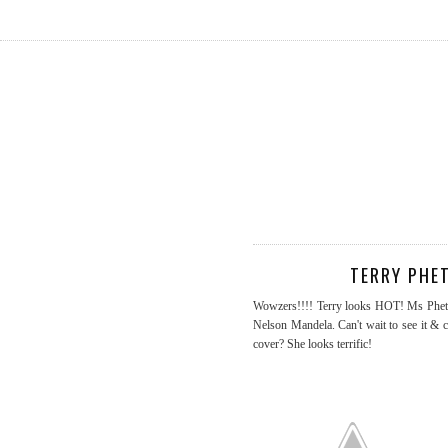
TERRY PHE
Wowzers!!!! Terry looks HOT! Ms Pheto i
Nelson Mandela. Can't wait to see it & 
cover? She looks terrific!