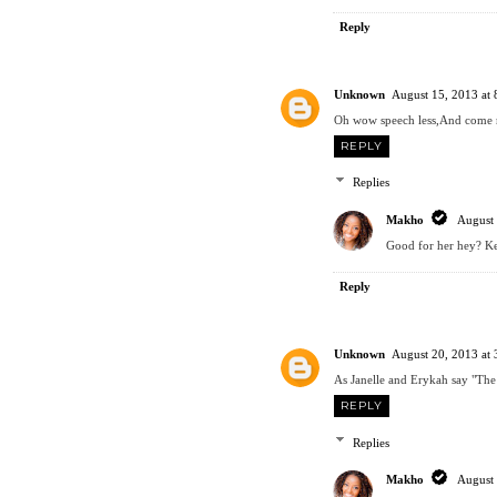
Reply
Unknown
August 15, 2013 at
Oh wow speech less,And come no
REPLY
Replies
Makho
August 
Good for her hey? Ke
Reply
Unknown
August 20, 2013 at
As Janelle and Erykah say "The 
REPLY
Replies
Makho
August 