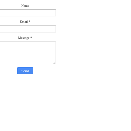
Name
Email
*
Message
*