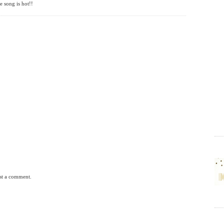
e song is hot!!
st a comment.