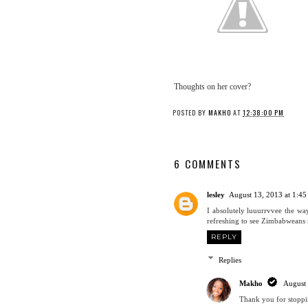
Thoughts on her cover?
POSTED BY
MAKHO
AT
12:38:00 PM
6 COMMENTS
lesley
August 13, 2013 at 1:4
I absolutely luuurrvvee the way
refreshing to see Zimbabweans 
REPLY
Replies
Makho
August
Thank you for stoppi