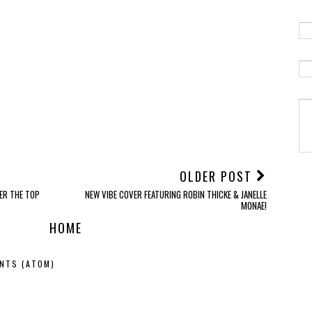
OLDER POST
VER THE TOP
NEW VIBE COVER FEATURING ROBIN THICKE & JANELLE
MONAE!
HOME
NTS (ATOM)