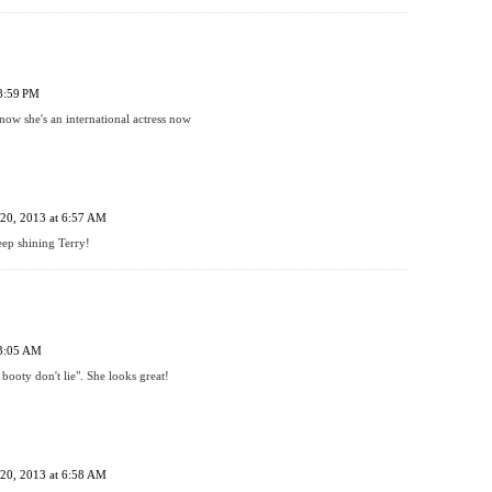
 8:59 PM
w she's an international actress now
20, 2013 at 6:57 AM
ep shining Terry!
 3:05 AM
booty don't lie". She looks great!
20, 2013 at 6:58 AM