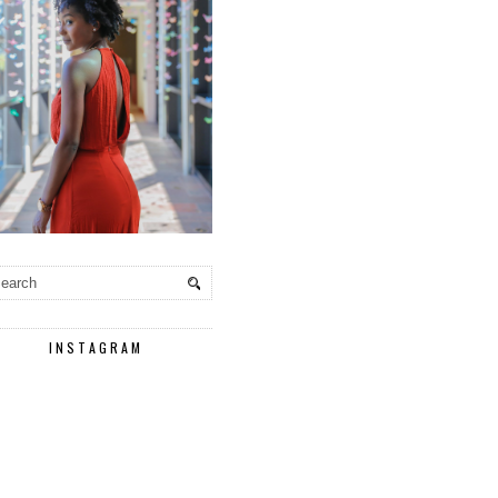
INSTAGRAM