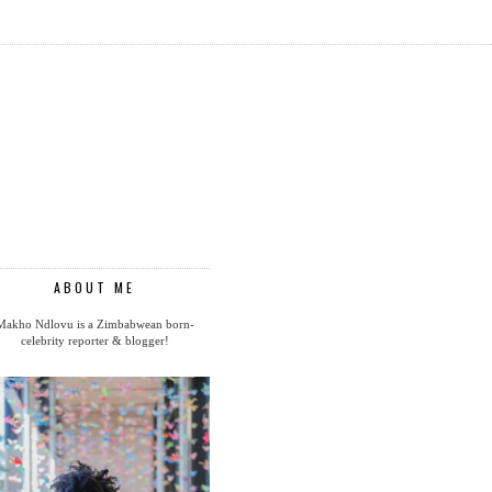
ABOUT ME
Makho Ndlovu is a Zimbabwean born-
celebrity reporter & blogger!