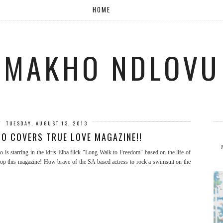
HOME
MAKHO NDLOVU
TUESDAY, AUGUST 13, 2013
TO COVERS TRUE LOVE MAGAZINE!!
s starring in the Idris Elba flick "Long Walk to Freedom" based on the life of
cop this magazine! How brave of the SA based actress to rock a swimsuit on the