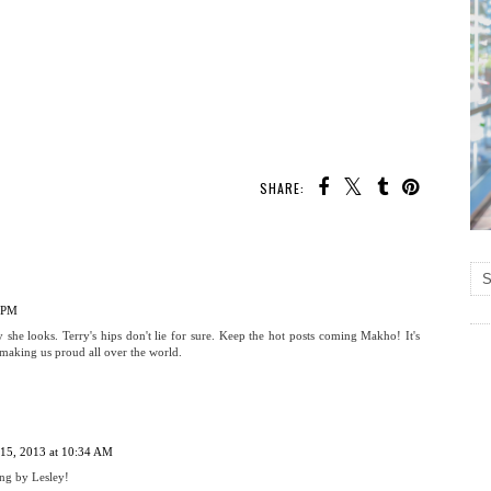
SHARE:
5 PM
 she looks. Terry's hips don't lie for sure. Keep the hot posts coming Makho! It's
making us proud all over the world.
 15, 2013 at 10:34 AM
ng by Lesley!