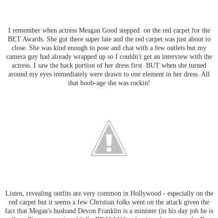
I remember when actress Meagan Good stepped on the red carpet for the
BET Awards. She got there super late and the red carpet was just about to
close. She was kind enough to pose and chat with a few outlets but my
camera guy had already wrapped up so I couldn't get an interview with the
actress. I saw the back portion of her dress first BUT when she turned
around my eyes immediately were drawn to one element in her dress. All
that boob-age she was rockin!
Listen, revealing outfits are very common in Hollywood - especially on the
red carpet but it seems a few Christian folks went on the attack given the
fact that Megan's husband Devon Franklin is a minister (in his day job he is