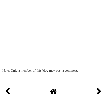
Note: Only a member of this blog may post a comment.