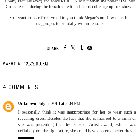
a Sony Pictures exec) and folks REALLY lost it when she present the Best
Gospel Artist during the broadcast with all her decolletage up for show.
So I want to hear from you. Do you think Megan's outfit was tad bit
inappropriate or totally within reason?
SHARE:
MAKHO
AT
12:22:00 PM
SHARE
4 COMMENTS
Unknown
July 3, 2013 at 2:04 PM
I personally think it was inappropriate for her to wear such a
revealing dress. Besides the fact that she is married to a minister
she was presenting the Best Gospel Artist award, which was
definitely not the right attire, she could have chosen a better dress.