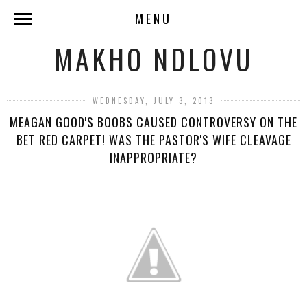
MENU
MAKHO NDLOVU
WEDNESDAY, JULY 3, 2013
MEAGAN GOOD'S BOOBS CAUSED CONTROVERSY ON THE
BET RED CARPET! WAS THE PASTOR'S WIFE CLEAVAGE
INAPPROPRIATE?