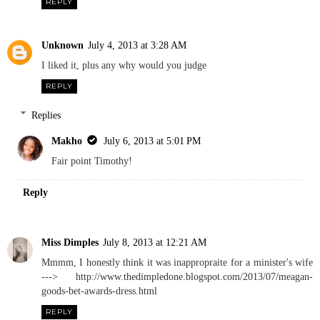
REPLY
Unknown
July 4, 2013 at 3:28 AM
I liked it, plus any why would you judge
REPLY
Replies
Makho
July 6, 2013 at 5:01 PM
Fair point Timothy!
Reply
Miss Dimples
July 8, 2013 at 12:21 AM
Mmmm, I honestly think it was inappropraite for a minister's wife
---> http://www.thedimpledone.blogspot.com/2013/07/meagan-
goods-bet-awards-dress.html
REPLY