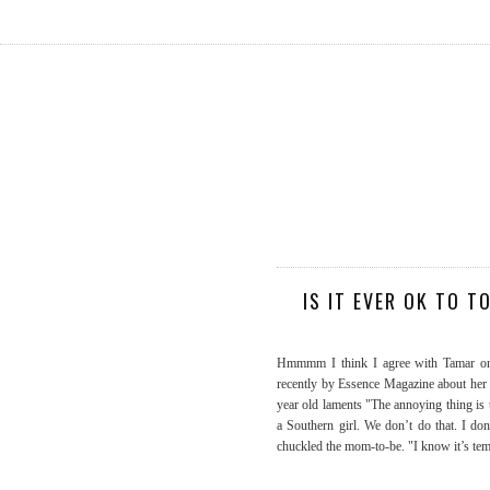
IS IT EVER OK TO 
Hmmmm I think I agree with Tamar on 
recently by Essence Magazine about her 
year old laments "The annoying thing is
a Southern girl. We don’t do that. I d
chuckled the mom-to-be. "I know it’s tem