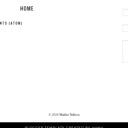
HOME
NTS (ATOM)
©
2026
Makho Ndlovu
BLOGGER TEMPLATE CREATED BY
pipdig