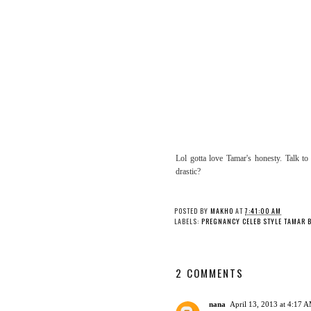
Lol gotta love Tamar's honesty. Talk t
drastic?
POSTED BY
MAKHO
AT
7:41:00 AM
LABELS:
PREGNANCY CELEB STYLE TAMAR 
2 COMMENTS
nana
April 13, 2013 at 4:17 