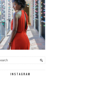
INSTAGRAM