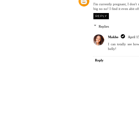
I'm currently pregnant, I don't
big no no! I find it even abit of
REPLY
Replies
Makho
April 1
I can totally see ho
belly!
Reply