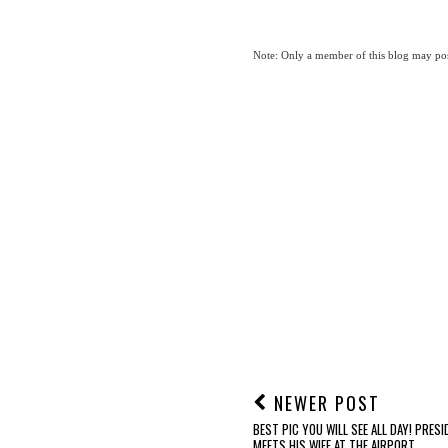
Note: Only a member of this blog may po
NEWER POST
BEST PIC YOU WILL SEE ALL DAY! PRES
MEETS HIS WIFE AT THE AIRPORT...