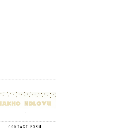
.
.
CONTACT FORM