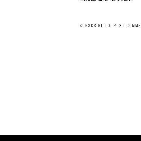
SUBSCRIBE TO:
POST COMME