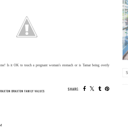
o me! Is it OK to touch a pregnant woman's stomach or is Tamar being overly
SHARE:
BRAXTON BRAXTON FAMILY VALUES
AM