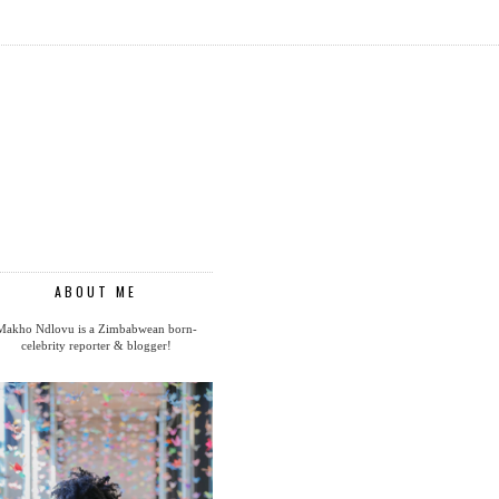
ABOUT ME
Makho Ndlovu is a Zimbabwean born-
celebrity reporter & blogger!