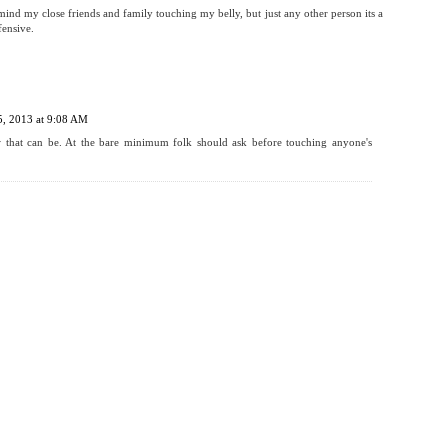
 mind my close friends and family touching my belly, but just any other person its a
fensive.
5, 2013 at 9:08 AM
w that can be. At the bare minimum folk should ask before touching anyone's