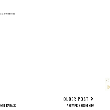
st a comment.
OLDER POST
IDENT BARACK
A FEW PICS FROM ZIM!