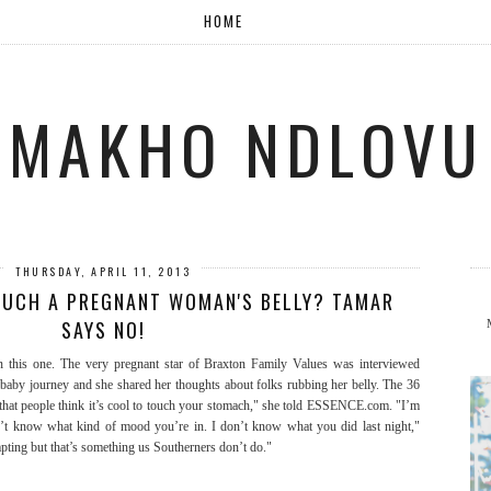
HOME
MAKHO NDLOVU
THURSDAY, APRIL 11, 2013
TOUCH A PREGNANT WOMAN'S BELLY? TAMAR
SAYS NO!
this one. The very pregnant star of Braxton Family Values was interviewed
baby journey and she shared her thoughts about folks rubbing her belly. The 36
 that people think it’s cool to touch your stomach," she told ESSENCE.com. "I’m
on’t know what kind of mood you’re in. I don’t know what you did last night,"
pting but that’s something us Southerners don’t do."