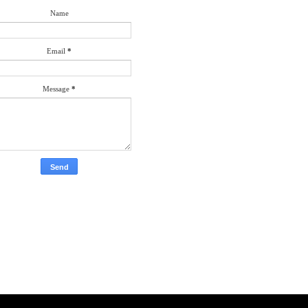
Name
Email
*
Message
*