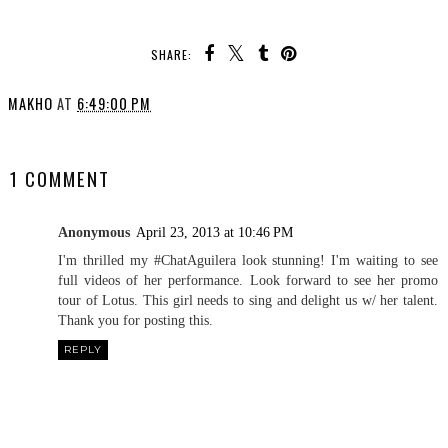
SHARE:
MAKHO
AT
6:49:00 PM
SHARE
1 COMMENT
Anonymous
April 23, 2013 at 10:46 PM
I'm thrilled my #ChatAguilera look stunning! I'm waiting to see
full videos of her performance. Look forward to see her promo
tour of Lotus. This girl needs to sing and delight us w/ her talent.
Thank you for posting this.
REPLY