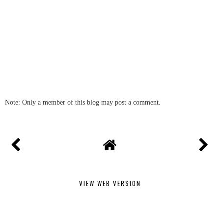
Note: Only a member of this blog may post a comment.
VIEW WEB VERSION