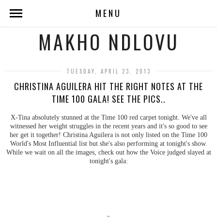
MENU
MAKHO NDLOVU
TUESDAY, APRIL 23, 2013
CHRISTINA AGUILERA HIT THE RIGHT NOTES AT THE
TIME 100 GALA! SEE THE PICS..
X-Tina absolutely stunned at the Time 100 red carpet tonight. We've all
witnessed her weight struggles in the recent years and it's so good to see
her get it together! Christina Aguilera is not only listed on the Time 100
World's Most Influential list but she's also performing at tonight's show.
While we wait on all the images, check out how the Voice judged slayed at
tonight's gala: