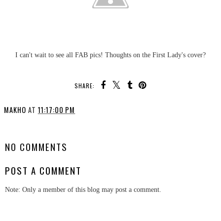
I can't wait to see all FAB pics! Thoughts on the First Lady's cover?
SHARE:
MAKHO
AT
11:17:00 PM
SHARE
NO COMMENTS
POST A COMMENT
Note: Only a member of this blog may post a comment.