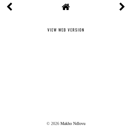
VIEW WEB VERSION
©
2026
Makho Ndlovu