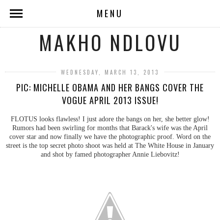
MENU
MAKHO NDLOVU
WEDNESDAY, MARCH 13, 2013
PIC: MICHELLE OBAMA AND HER BANGS COVER THE
VOGUE APRIL 2013 ISSUE!
FLOTUS looks flawless! I just adore the bangs on her, she better glow!
Rumors had been swirling for months that Barack's wife was the April
cover star and now finally we have the photographic proof. Word on the
street is the top secret photo shoot was held at The White House in January
and shot by famed photographer Annie Liebovitz!