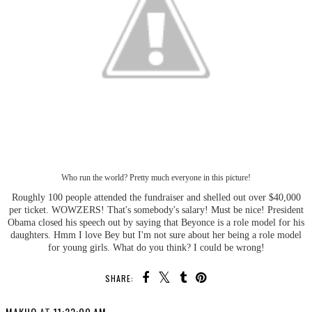
Who run the world? Pretty much everyone in this picture!
Roughly 100 people attended the fundraiser and shelled out over $40,000
per ticket. WOWZERS! That's somebody's salary! Must be nice! President
Obama closed his speech out by saying that Beyonce is a role model for his
daughters. Hmm I love Bey but I'm not sure about her being a role model
for young girls. What do you think? I could be wrong!
SHARE: