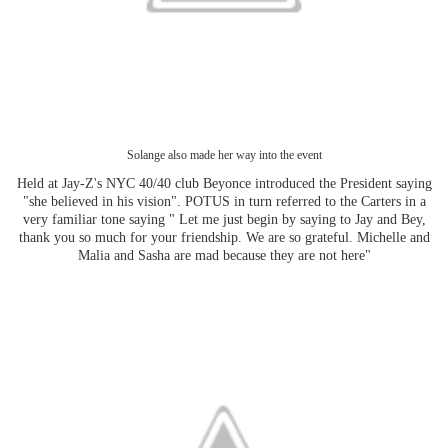
Solange also made her way into the event
Held at Jay-Z's NYC 40/40 club Beyonce introduced the President saying
"she believed in his vision". POTUS in turn referred to the Carters in a
very familiar tone saying " Let me just begin by saying to Jay and Bey,
thank you so much for your friendship. We are so grateful. Michelle and
Malia and Sasha are mad because they are not here"