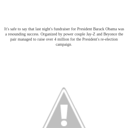
It's safe to say that last night's fundraiser for President Barack Obama was
a resounding success. Organized by power couple Jay-Z and Beyonce the
pair managed to raise over 4 million for the President's re-election
campaign.