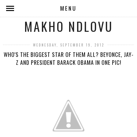
MENU
MAKHO NDLOVU
WEDNESDAY, SEPTEMBER 19, 2012
WHO'S THE BIGGEST STAR OF THEM ALL? BEYONCE, JAY-
Z AND PRESIDENT BARACK OBAMA IN ONE PIC!