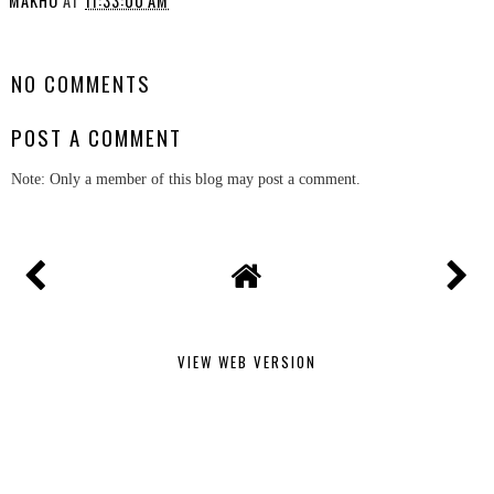
MAKHO
AT
11:33:00 AM
SHARE
NO COMMENTS
POST A COMMENT
Note: Only a member of this blog may post a comment.
VIEW WEB VERSION