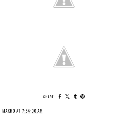
SHARE:
MAKHO
AT
7:54:00 AM
SHARE