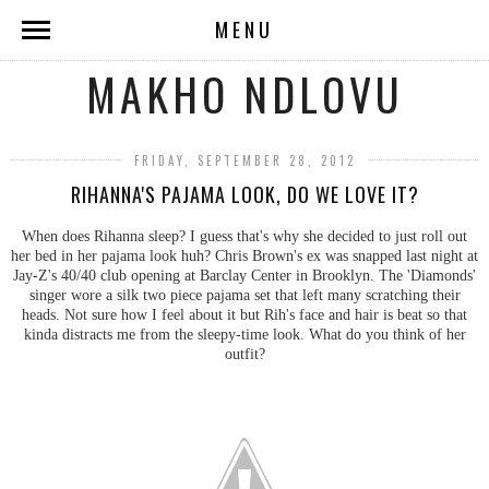
MENU
MAKHO NDLOVU
FRIDAY, SEPTEMBER 28, 2012
RIHANNA'S PAJAMA LOOK, DO WE LOVE IT?
When does Rihanna sleep? I guess that's why she decided to just roll out
her bed in her pajama look huh? Chris Brown's ex was snapped last night at
Jay-Z's 40/40 club opening at Barclay Center in Brooklyn. The 'Diamonds'
singer wore a silk two piece pajama set that left many scratching their
heads. Not sure how I feel about it but Rih's face and hair is beat so that
kinda distracts me from the sleepy-time look. What do you think of her
outfit?