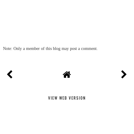
Note: Only a member of this blog may post a comment.
VIEW WEB VERSION