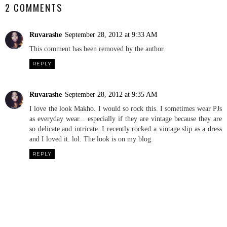
2 COMMENTS
Ruvarashe
September 28, 2012 at 9:33 AM
This comment has been removed by the author.
REPLY
Ruvarashe
September 28, 2012 at 9:35 AM
I love the look Makho. I would so rock this. I sometimes wear PJs
as everyday wear... especially if they are vintage because they are
so delicate and intricate. I recently rocked a vintage slip as a dress
and I loved it. lol. The look is on my blog.
REPLY