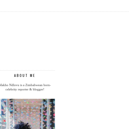
ABOUT ME
Makho Ndlovu is a Zimbabwean born-
celebrity reporter & blogger!