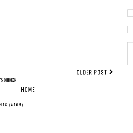
OLDER POST
'S CHICKEN
HOME
NTS (ATOM)