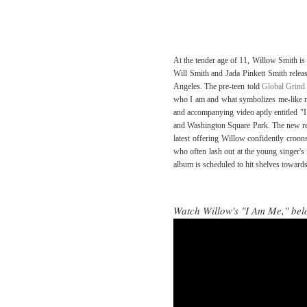
At the tender age of 11, Willow Smith is 
Will Smith and Jada Pinkett Smith relea
Angeles. The pre-teen told
Global Grind
who I am and what symbolizes me-like me
and accompanying video aptly entitled "
and Washington Square Park. The new rele
latest offering Willow confidently croons
who often lash out at the young singer's 
album is scheduled to hit shelves toward
Watch Willow's "I Am Me," bel