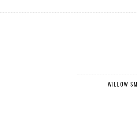
WILLOW SM