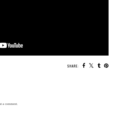
SHARE:
st a comment.