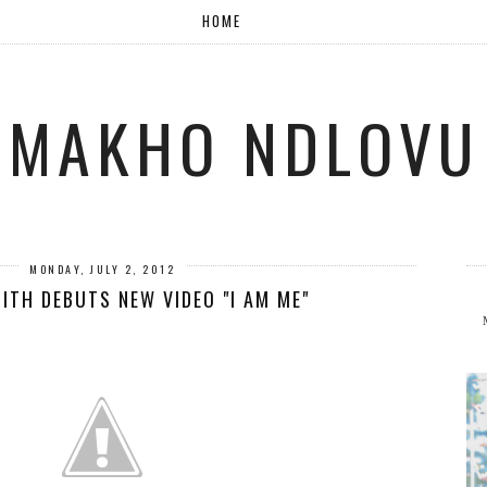
HOME
MAKHO NDLOVU
MONDAY, JULY 2, 2012
ITH DEBUTS NEW VIDEO "I AM ME"