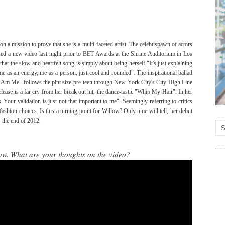
on a mission to prove that she is a multi-faceted artist. The celebuspawn of actors
sed a new video last night prior to BET Awards at the Shrine Auditorium in Los
that the slow and heartfelt song is simply about being herself."It's just explaining
 as an energy, me as a person, just cool and rounded". The inspirational ballad
I Am Me" follows the pint size pre-teen through New York City's City High Line
ase is a far cry from her break out hit, the dance-tastic "Whip My Hair". In her
"Your validation is just not that important to me". Seemingly referring to critics
fashion choices. Is this a turning point for Willow? Only time will tell, her debut
s the end of 2012.
ow. What are your thoughts on the video?