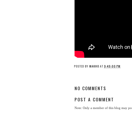
POSTED BY
MAKHO
AT
9:49:00 PM
NO COMMENTS
POST A COMMENT
Note: Only a member of this blog may po