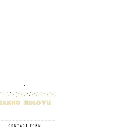
.
.
CONTACT FORM