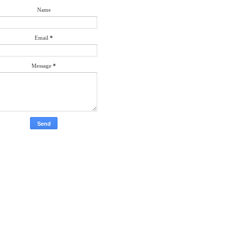
Name
Email
*
Message
*