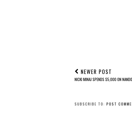
NEWER POST
NICKI MINAJ SPENDS $5,000 ON NANDO
SUBSCRIBE TO:
POST COMME