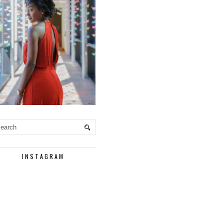
INSTAGRAM