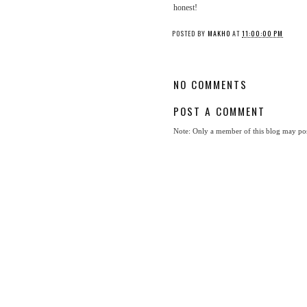
honest!
POSTED BY
MAKHO
AT
11:00:00 PM
NO COMMENTS
POST A COMMENT
Note: Only a member of this blog may po