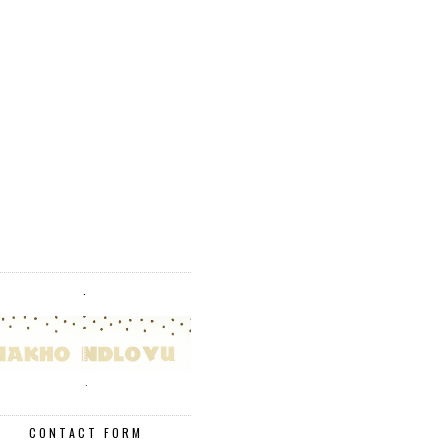
.
.
CONTACT FORM