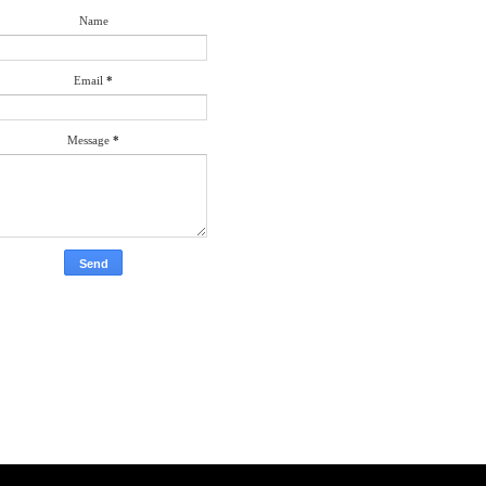
Name
Email
*
Message
*