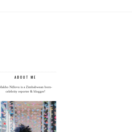
ABOUT ME
Makho Ndlovu is a Zimbabwean born-
celebrity reporter & blogger!