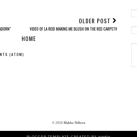
OLDER POST
"ADORN"
VIDEO OF LA REID MAKING ME BLUSH ON THE RED CARPET!!
HOME
NTS (ATOM)
©
2026
Makho Ndlovu
BLOGGER TEMPLATE CREATED BY
pipdig