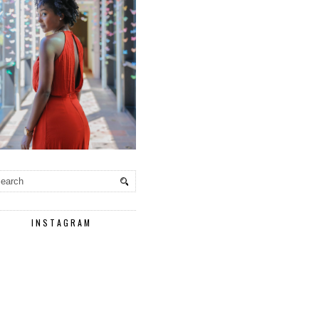
INSTAGRAM