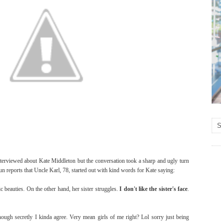
nterviewed about Kate Middleton but the conversation took a sharp and ugly turn
n reports that Uncle Karl, 78, started out with kind words for Kate saying:
c beauties. On the other hand, her sister struggles.
I don't like the sister's face
.
ugh secretly I kinda agree. Very mean girls of me right? Lol sorry just being