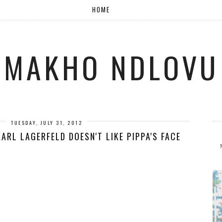
HOME
MAKHO NDLOVU
TUESDAY, JULY 31, 2012
KARL LAGERFELD DOESN'T LIKE PIPPA'S FACE