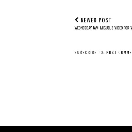
NEWER POST
WEDNESDAY JAM: MIGUEL'S VIDEO FOR 
SUBSCRIBE TO:
POST COMME