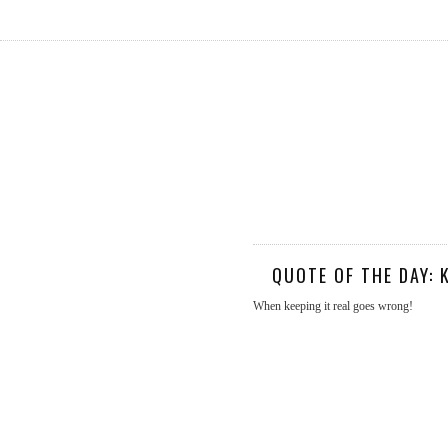
QUOTE OF THE DAY: 
When keeping it real goes wrong!