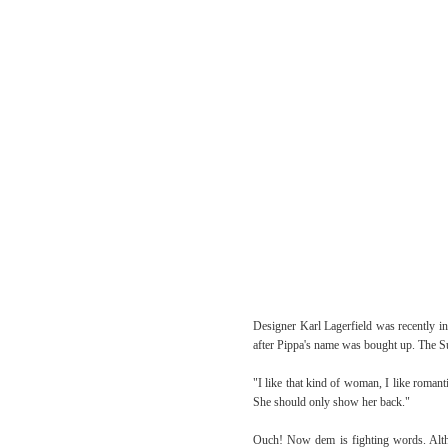
Designer Karl Lagerfield was recently i
after Pippa's name was bought up. The Su
"I like that kind of woman, I like romanti
She should only show her back."
Ouch! Now dem is fighting words. Altho