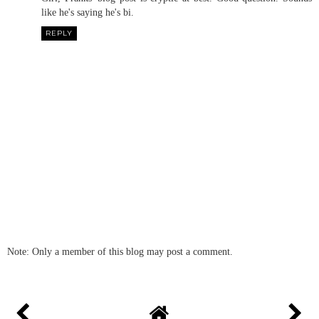
like he's saying he's bi.
REPLY
Note: Only a member of this blog may post a comment.