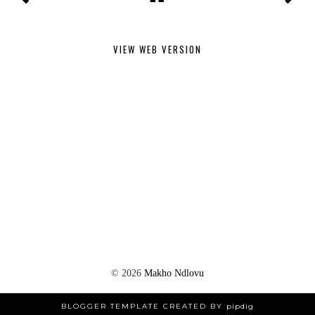
VIEW WEB VERSION
©
2026
Makho Ndlovu
BLOGGER TEMPLATE CREATED BY
pipdig