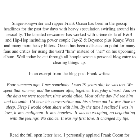
Singer-songwriter and rapper Frank Ocean has been in the gossip
headlines for the past few days with heavy speculation swirling around his
sexuality. The talented newcomer has worked with crème de la of R&B
and Hip-Hop including power couple Jay-Z & Beyonce plus Kanye West
and many more heavy hitters. Ocean has been a discussion point for many
fans and critics for using the word "him" instead of "her" on his upcoming
album. Well today he cut through all hoopla wrote a personal blog entry to
clearing things up.
In an excerpt from
the blog
post
Frank writes:
Four summers ago, I met somebody. I was 19 years old; he was too. We
spent that summer, and the summer after, together. Everyday almost. And on
the days we were together, time would glide. Most of the day I’d see him
and his smile. I’d hear his conversation and his silence until it was time to
sleep. Sleep I would often share with him. By the time I realized I was in
love, it was malignant. It was hopeless. It was no escaping, no negotiating
with the feelings. No choice. It was my first love. It changed my life.
Read the full open letter
here
. I personally applaud Frank Ocean for