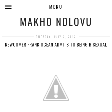
MENU
MAKHO NDLOVU
TUESDAY, JULY 3, 2012
NEWCOMER FRANK OCEAN ADMITS TO BEING BISEXUAL