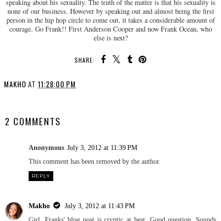
speaking about his sexuality. The truth of the matter is that his sexuality is
none of our business. However by speaking out and almost being the first
person in the hip hop circle to come out, it takes a considerable amount of
courage. Go Frank!! First Anderson Cooper and now Frank Ocean, who
else is next?
SHARE:
MAKHO
AT
11:28:00 PM
SHARE
2 COMMENTS
Anonymous
July 3, 2012 at 11:39 PM
This comment has been removed by the author.
REPLY
Makho
July 3, 2012 at 11:43 PM
Girl, Franks' blog post is cryptic at best. Good question. Sounds