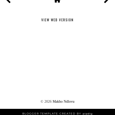
VIEW WEB VERSION
©
2026
Makho Ndlovu
BLOGGER TEMPLATE CREATED BY
pipdig