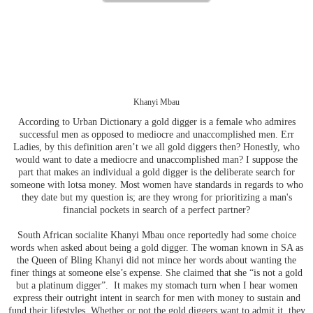
Khanyi Mbau
According to Urban Dictionary a gold digger is a female who admires
successful men as opposed to mediocre and unaccomplished men. Err
Ladies, by this definition aren’t we all gold diggers then? Honestly, who
would want to date a mediocre and unaccomplished man? I suppose the
part that makes an individual a gold digger is the deliberate search for
someone with lotsa money. Most women have standards in regards to who
they date but my question is; are they wrong for prioritizing a man's
financial pockets in search of a perfect partner?
South African socialite Khanyi Mbau once reportedly had some choice
words when asked about being a gold digger. The woman known in SA as
the Queen of Bling Khanyi did not mince her words about wanting the
finer things at someone else’s expense. She claimed that she “is not a gold
but a platinum digger”. It makes my stomach turn when I hear women
express their outright intent in search for men with money to sustain and
fund their lifestyles. Whether or not the gold diggers want to admit it, they