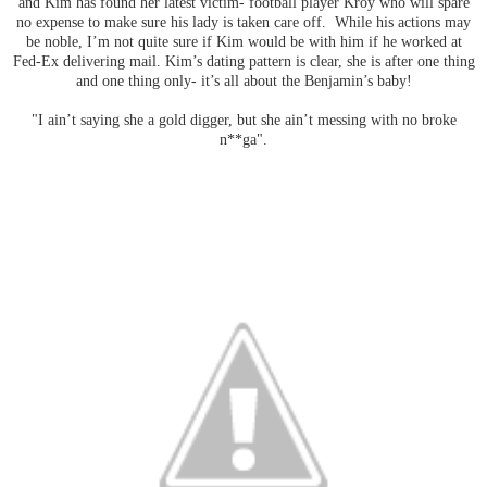
and Kim has found her latest victim- football player Kroy who will spare
no expense to make sure his lady is taken care off. While his actions may
be noble, I’m not quite sure if Kim would be with him if he worked at
Fed-Ex delivering mail. Kim’s dating pattern is clear, she is after one thing
and one thing only- it’s all about the Benjamin’s baby!
"I ain’t saying she a gold digger, but she ain’t messing with no broke
n**ga".