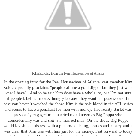
Kim Zolciak from the Real Housewives of Atlanta
In the opening intro for the Real Housewives of Atlanta, cast member Kim
Zolciak proudly proclaims “people call me a gold digger but they just want
what I have”. And to be fair Kim does have a whole lot, but I’m not sure
if people label her money hungry because they want her possessions. In
case you haven’t watched the show, Kim is the sole blond in the ATL series
and seems to have a penchant for men with money. The reality starlet was
previously engaged to a married man known as Big Poppa who
coincidentally was and
still is
a married man. On the show, Big Poppa
would lavish his mistress with a plethora of bling, houses and money and it
was clear that Kim was with him just for the money. Fast forward to today