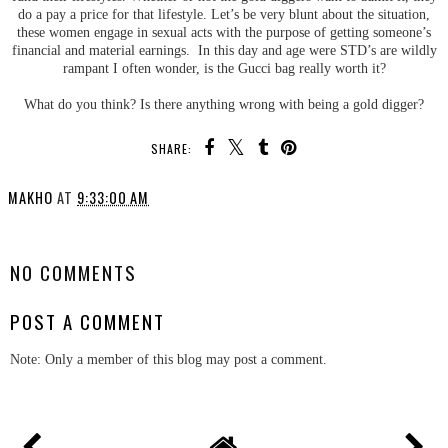
do a pay a price for that lifestyle. Let’s be very blunt about the situation,
these women engage in sexual acts with the purpose of getting someone’s
financial and material earnings. In this day and age were STD’s are wildly
rampant I often wonder, is the Gucci bag really worth it?
What do you think? Is there anything wrong with being a gold digger?
SHARE:
MAKHO
AT
9:33:00 AM
SHARE
NO COMMENTS
POST A COMMENT
Note: Only a member of this blog may post a comment.