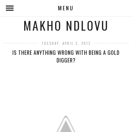
MENU
MAKHO NDLOVU
TUESDAY, APRIL 3, 2012
IS THERE ANYTHING WRONG WITH BEING A GOLD
DIGGER?