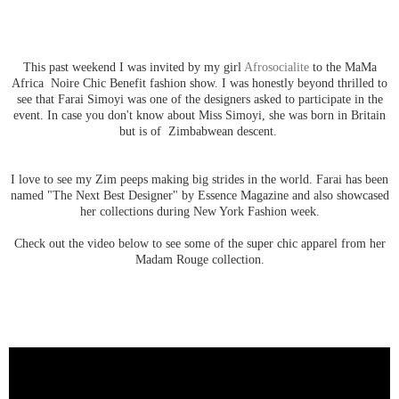
This past weekend I was invited by my girl
Afrosocialite
to the MaMa
Africa Noire Chic Benefit fashion show. I was honestly beyond thrilled to
see that Farai Simoyi was one of the designers asked to participate in the
event. In case you don't know about Miss Simoyi, she was born in
Britain
but is of Zimbabwean descent.
I love to see my Zim peeps making big strides in the world. Farai has been
named "The Next Best Designer" by Essence Magazine and also showcased
her collections during New York Fashion week.
Check out the video below to see some of the super chic apparel from her
Madam Rouge collection.