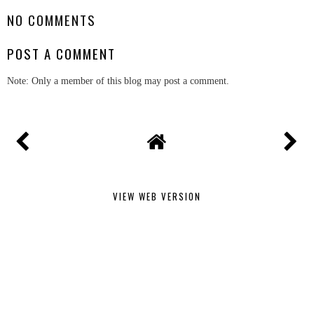
NO COMMENTS
POST A COMMENT
Note: Only a member of this blog may post a comment.
VIEW WEB VERSION