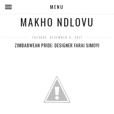
MENU
MAKHO NDLOVU
TUESDAY, DECEMBER 6, 2011
ZIMBABWEAN PRIDE: DESIGNER FARAI SIMOYI