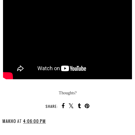
Thoughts?
SHARE:
MAKHO
AT
4:06:00 PM
SHARE