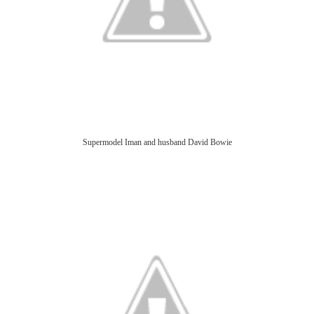
Supermodel Iman and husband David Bowie