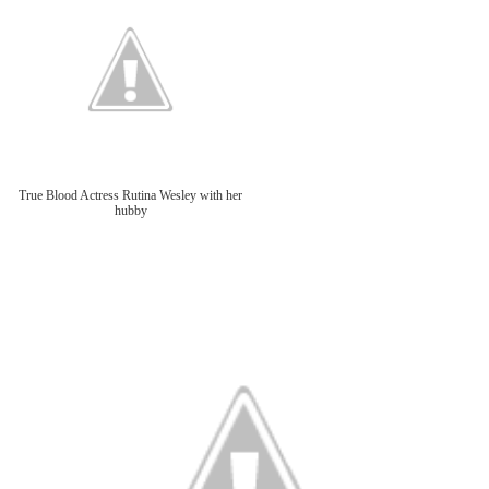
True Blood Actress Rutina Wesley with her
hubby