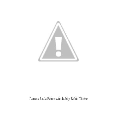
Actress Paula Patton with hubby Robin Thicke