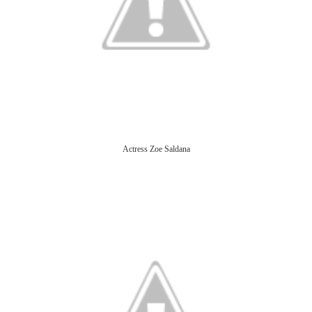
Actress Zoe Saldana