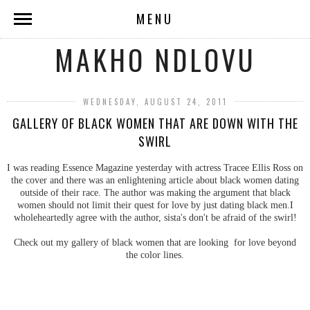
MENU
MAKHO NDLOVU
WEDNESDAY, AUGUST 24, 2011
GALLERY OF BLACK WOMEN THAT ARE DOWN WITH THE
SWIRL
I was reading Essence Magazine yesterday with actress Tracee Ellis Ross on
the cover and there was an enlightening article about black women dating
outside of their race. The author was making the argument that black
women should not limit their quest for love by just dating black men.I
wholeheartedly agree with the author, sista's don't be afraid of the swirl!
Check out my gallery of black women that are looking for love beyond
the color lines.