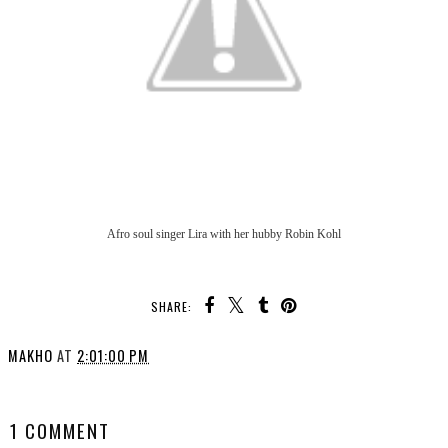
Afro soul singer Lira with her hubby Robin Kohl
SHARE:
MAKHO
AT
2:01:00 PM
SHARE
1 COMMENT