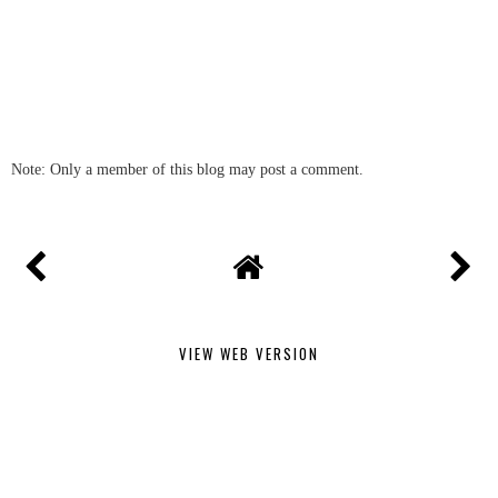
Note: Only a member of this blog may post a comment.
VIEW WEB VERSION