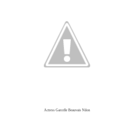
Actress Garcelle Beauvais Nilon