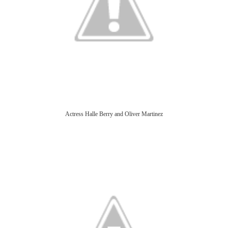
Actress Halle Berry and Oliver Martinez