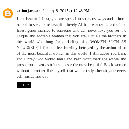
actionjackson
January 8, 2015 at 12:48 PM
Lira, beautiful Lira, you are special in so many ways and it hurts
so bad to see a pure beautiful lovely African women, breed of the
finest genes married to someone who can never love you for the
unique and adorable women that you are. Out all the brothers in
this world who long for a darling of a WOMEN SUCH AS
YOURSELF, I for one feel horribly betrayed by the action of so
of the most beautiful women in this world. I still adore You Lira,
and I pray God would bless and keep your marriage whole and
prosperous, even as it hurts to see the most beautiful Black women
without a brother like myself that would truly cherish your every
cell, inside and out.
REPLY