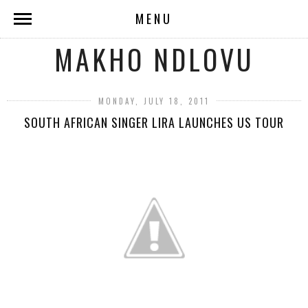
MENU
MAKHO NDLOVU
MONDAY, JULY 18, 2011
SOUTH AFRICAN SINGER LIRA LAUNCHES US TOUR