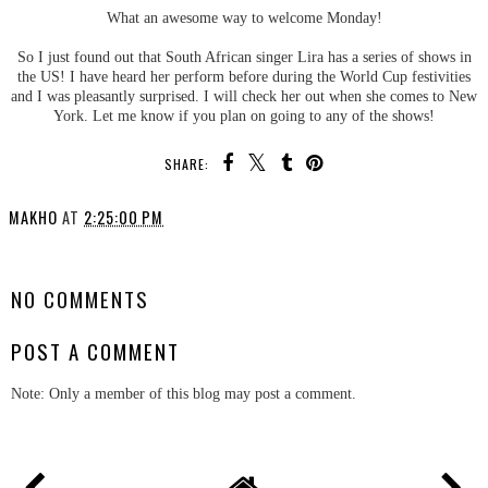
What an awesome way to welcome Monday!
So I just found out that South African singer Lira has a series of shows in
the US! I have heard her perform before during the World Cup festivities
and I was pleasantly surprised. I will check her out when she comes to New
York. Let me know if you plan on going to any of the shows!
SHARE:
MAKHO
AT
2:25:00 PM
SHARE
NO COMMENTS
POST A COMMENT
Note: Only a member of this blog may post a comment.