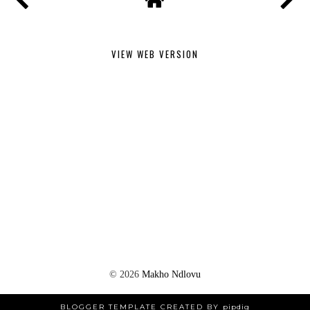
VIEW WEB VERSION
©
2026
Makho Ndlovu
BLOGGER TEMPLATE CREATED BY
pipdig