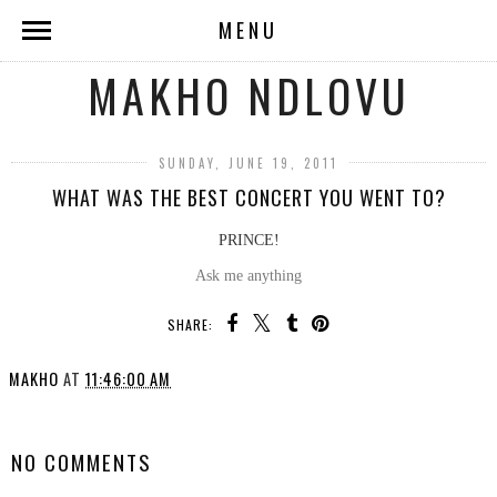
MENU
MAKHO NDLOVU
SUNDAY, JUNE 19, 2011
WHAT WAS THE BEST CONCERT YOU WENT TO?
PRINCE!
Ask me anything
SHARE:
MAKHO
AT
11:46:00 AM
SHARE
NO COMMENTS