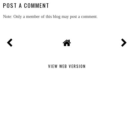
POST A COMMENT
Note: Only a member of this blog may post a comment.
VIEW WEB VERSION