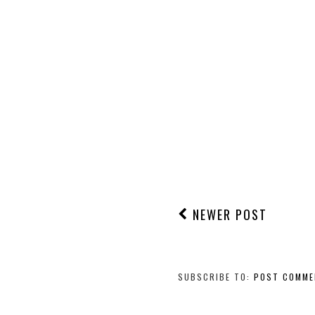
NEWER POST
SUBSCRIBE TO:
POST COMME