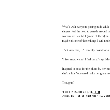
What's with everyone posing nude while 
singers feel the need to parade around i
women are beautiful (some of them) but I
maybe it's one of those things I will unde
The Game
star, 32, recently posed for a 
"I feel empowered; I feel sexy," says M
Inspired to pose for the photo by her mo
she's a little "obsessed" with her glamm
Thoughts?
POSTED BY
MAKHO
AT
2:58:00 PM
LABELS:
HOT TOPICS
,
PREGANCY
,
TIA MOW