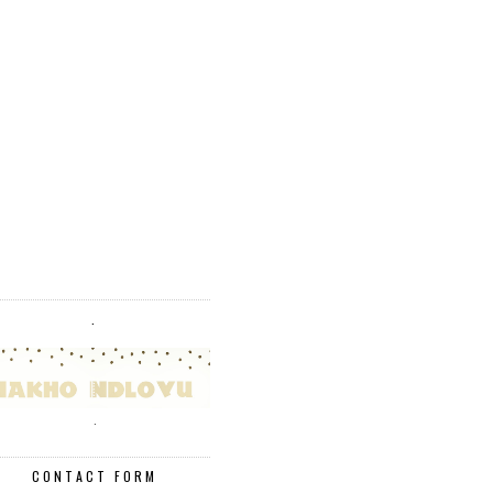
.
.
CONTACT FORM