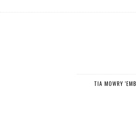
TIA MOWRY 'EM