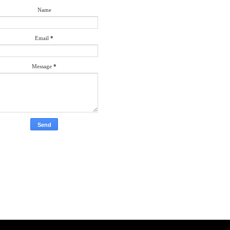
Name
Email
*
Message
*