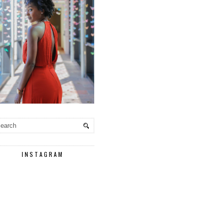
INSTAGRAM