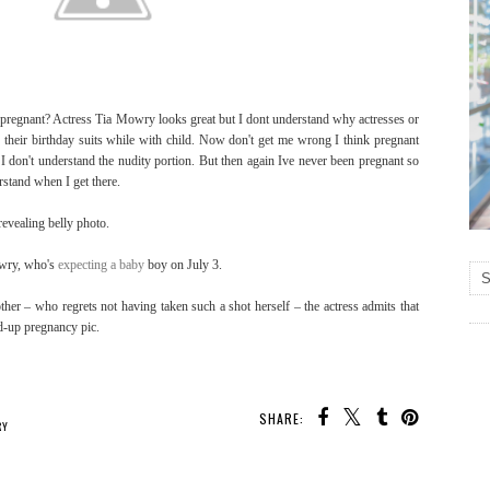
pregnant? Actress Tia Mowry looks great but I dont understand why actresses or
n their birthday suits while with child. Now don't get me wrong I think pregnant
 don't understand the nudity portion. But then again Ive never been pregnant so
rstand when I get there.
revealing belly photo.
owry, who's
expecting a baby
boy on July 3.
ther – who regrets not having taken such a shot herself – the actress admits that
ed-up pregnancy pic.
SHARE:
RY