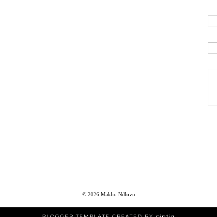
©
2026
Makho Ndlovu
BLOGGER TEMPLATE CREATED BY
pipdig