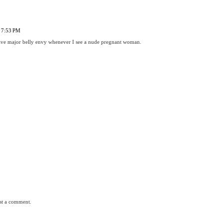
 7:53 PM
 have major belly envy whenever I see a nude pregnant woman.
st a comment.