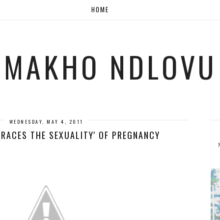
HOME
MAKHO NDLOVU
WEDNESDAY, MAY 4, 2011
BRACES THE SEXUALITY' OF PREGNANCY