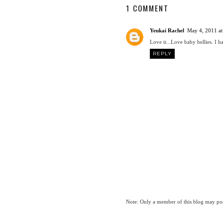
1 COMMENT
Yeukai Rachel
May 4, 2011 at
Love it...Love baby bellies. I
REPLY
Note: Only a member of this blog may po