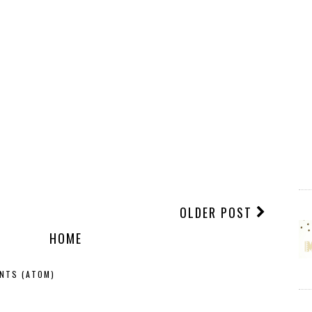
OLDER POST
HOME
NTS (ATOM)