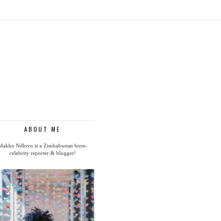
ABOUT ME
Makho Ndlovu is a Zimbabwean born-
celebrity reporter & blogger!