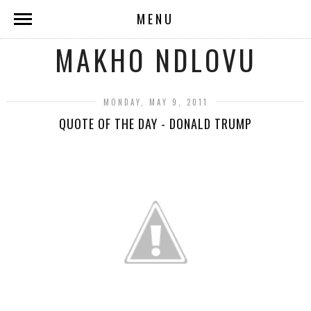
MENU
MAKHO NDLOVU
MONDAY, MAY 9, 2011
QUOTE OF THE DAY - DONALD TRUMP