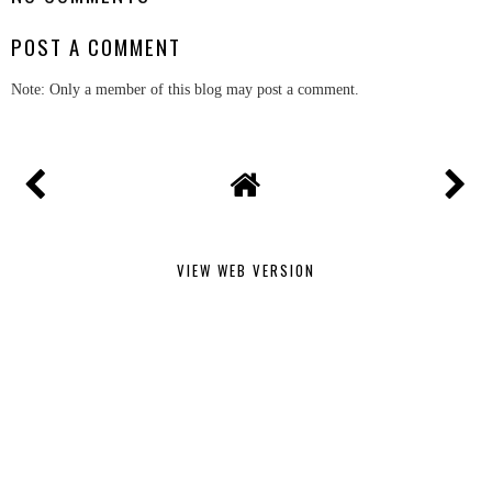
POST A COMMENT
Note: Only a member of this blog may post a comment.
VIEW WEB VERSION