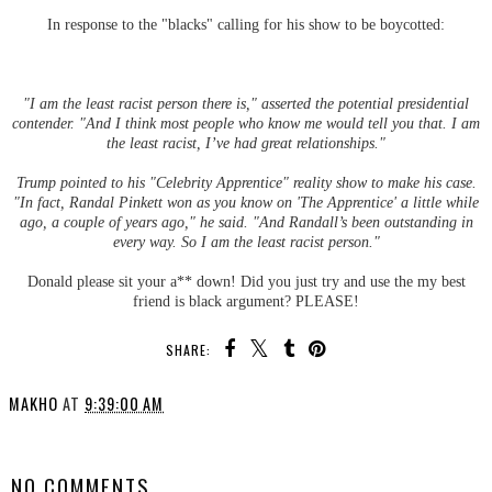
In response to the "blacks" calling for his show to be boycotted:
"I am the least racist person there is," asserted the potential presidential
contender. "And I think most people who know me would tell you that. I am
the least racist, I’ve had great relationships."
Trump pointed to his "Celebrity Apprentice" reality show to make his case.
"In fact, Randal Pinkett won as you know on 'The Apprentice' a little while
ago, a couple of years ago," he said. "And Randall’s been outstanding in
every way. So I am the least racist person."
Donald please sit your a** down! Did you just try and use the my best
friend is black argument? PLEASE!
SHARE:
MAKHO
AT
9:39:00 AM
SHARE
NO COMMENTS